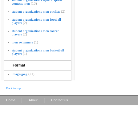
student organizations aquatic sports
contests men
(13)
student organizations men cyclists
(2)
student organizations men football
players
(2)
student organizations men soccer
players
(2)
men swimmers
(1)
student organizations men basketball
players
(1)
Format
image/jpeg
(21)
Back to top
|
|
Home
About
Contact us