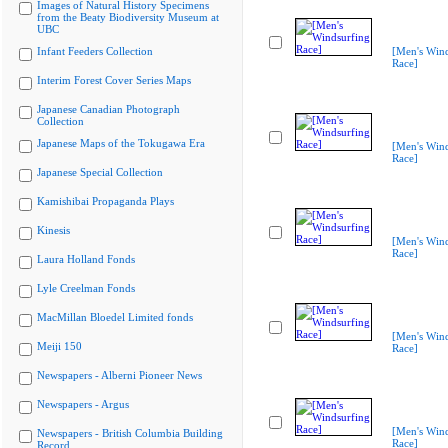
Images of Natural History Specimens
from the Beaty Biodiversity Museum at
UBC
Infant Feeders Collection
[Men's Wind
Race]
Interim Forest Cover Series Maps
Japanese Canadian Photograph
Collection
Japanese Maps of the Tokugawa Era
[Men's Wind
Race]
Japanese Special Collection
Kamishibai Propaganda Plays
Kinesis
[Men's Wind
Race]
Laura Holland Fonds
Lyle Creelman Fonds
MacMillan Bloedel Limited fonds
[Men's Wind
Meiji 150
Race]
Newspapers - Alberni Pioneer News
Newspapers - Argus
[Men's Wind
Newspapers - British Columbia Building
Race]
Record