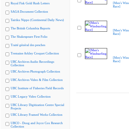
[Men's Wind
Royal Fisk Gold Rush Letters
Race]
SAGA Document Collection
Tairiku Nippo (Continental Daily News)
The British Columbia Reports
[Men's Wind
Race]
The Shakespeare First Folio
Traité général des pesches
Tremaine Arkley Croquet Collection
[Men's Wind
Race]
UBC Archives Audio Recordings
Collection
UBC Archives Photograph Collection
UBC Archives Video & Film Collection
UBC Institute of Fisheries Field Records
UBC Legacy Video Collection
UBC Library Digitization Centre Special
Projects
UBC Library Framed Works Collection
UBCO - Doug and Joyce Cox Research
Collection