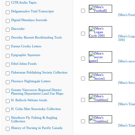
CiTR Audio Tapes
Delgamuukw Trial Transcripts
[Men's Foot
Digital Himalaya Journals
Discorder
[Men's Log
Dorothy Burnett Bookbinding Tools
200]
Emma Crosby Letters
Epigraphic Squeezes
[Men's socc
Ethel Johns Fonds
Fisherman Publishing Society Collection
Florence Nightingale Letters
[Men's Socc
Greater Vancouver Regional District
Planning Department Land Use Maps
H. Bullock-Webster fonds
[Men's Tria
H. Colin Slim Stravinsky Collection
Hawthorn Fly Fishing & Angling
Collection
[Men's Tria
History of Nursing in Pacific Canada