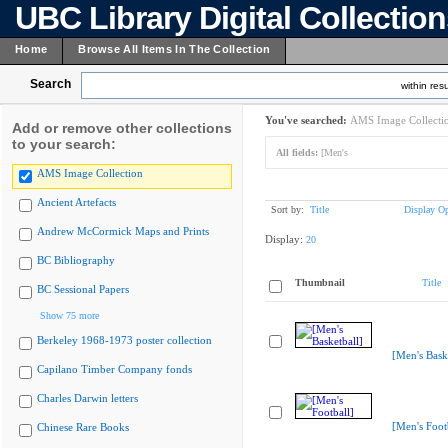
UBC Library Digital Collectio
Home
Browse All Items In The Collection
Search
within resu
You've searched:
AMS Image Collecti
Add or remove other collections
to your search:
All fields:
[Men's
AMS Image Collection
Ancient Artefacts
Sort by:
Title
Display Op
Andrew McCormick Maps and Prints
Display:
20
BC Bibliography
Thumbnail
Title
BC Sessional Papers
Show 75 more
Berkeley 1968-1973 poster collection
[Men's Bask
Capilano Timber Company fonds
Charles Darwin letters
[Men's Foot
Chinese Rare Books