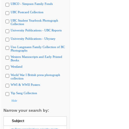
UBCO - Simpson Family Fonds
UBC Postcard Collection
UBC Student Yearbook Photograph
Collection
University Publications - UBC Reports
University Publications - Ubyssey
Uno Langmann Family Collection of BC
Photographs
Western Manuscripts and Early Printed
Books
Westland
World War I British press photograph
collection
WWI & WWII Posters
Yip Sang Collection
Hide
Narrow your search by:
Subject