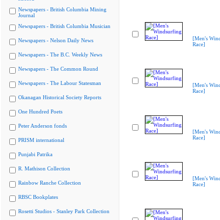
Newspapers - British Columbia Mining
Journal
Newspapers - British Columbia Musician
[Men's Wind
Newspapers - Nelson Daily News
Race]
Newspapers - The B.C. Weekly News
Newspapers - The Common Round
Newspapers - The Labour Statesman
[Men's Wind
Race]
Okanagan Historical Society Reports
One Hundred Poets
Peter Anderson fonds
[Men's Wind
Race]
PRISM international
Punjabi Patrika
R. Mathison Collection
[Men's Wind
Rainbow Ranche Collection
Race]
RBSC Bookplates
Rosetti Studios - Stanley Park Collection