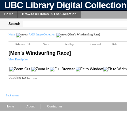
UBC Library Digital Collectio
Home
Browse All Items In The Collection
Search
Home
AMS Image Collection
[Men's Windsurfing Race]
Reference URL
Share
Add tags
Comment
Rate
[Men's Windsurfing Race]
View Description
Loading content ...
Back to top
|
|
Home
About
Contact us