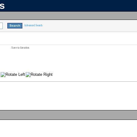
ns
Advanced Search
Save to favorites