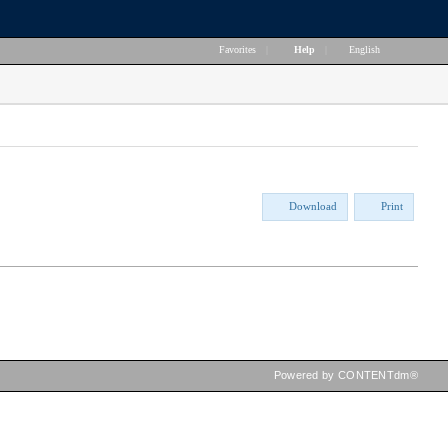
Favorites
|
Help
|
English
Download
Print
Powered by CONTENTdm®