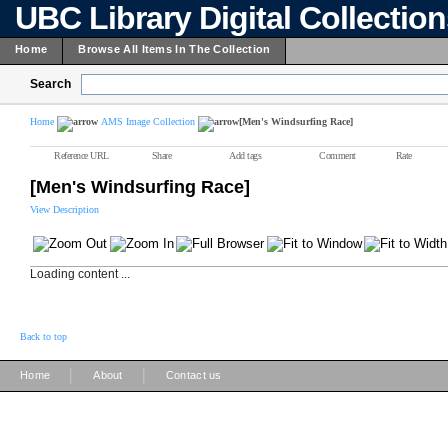
UBC Library Digital Collectio
Home
Browse All Items In The Collection
Search
Home
AMS Image Collection
[Men's Windsurfing Race]
Reference URL
Share
Add tags
Comment
Rate
[Men's Windsurfing Race]
View Description
Loading content ...
Back to top
|
|
Home
About
Contact us