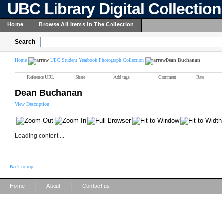
UBC Library Digital Collectio
Home
Browse All Items In The Collection
Search
Home
UBC Student Yearbook Photograph Collection
Dean Buchanan
Reference URL
Share
Add tags
Comment
Rate
Dean Buchanan
View Description
Loading content ...
Back to top
|
|
Home
About
Contact us