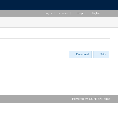
Log in
|
Favorites
|
Help
|
English
Download
Print
Powered by CONTENTdm®