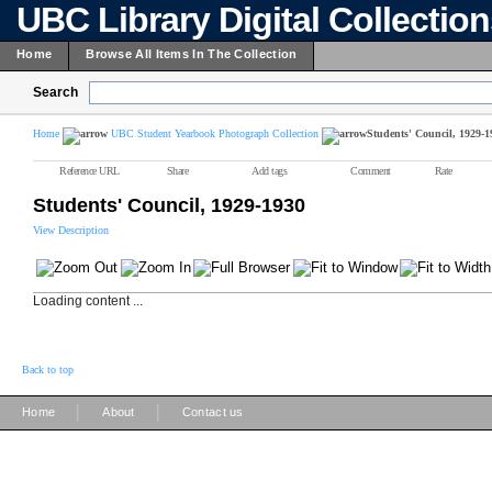
UBC Library Digital Collectio
Home
Browse All Items In The Collection
Search
Home
UBC Student Yearbook Photograph Collection
Students' Council, 1929-1
Reference URL
Share
Add tags
Comment
Rate
Students' Council, 1929-1930
View Description
Loading content ...
Back to top
|
|
Home
About
Contact us