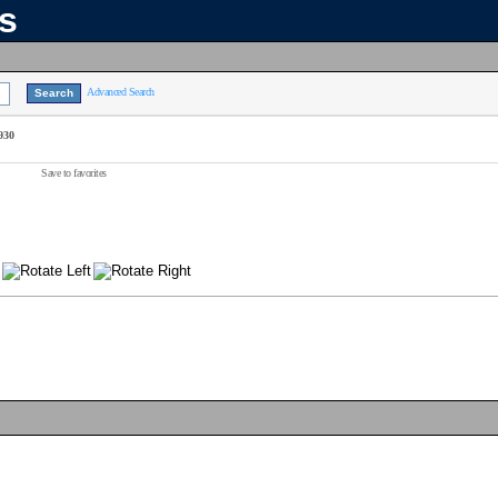
ns
Advanced Search
930
Save to favorites