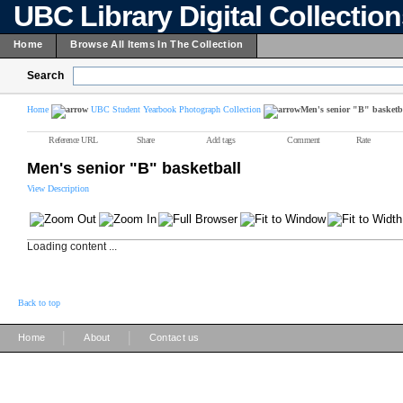
UBC Library Digital Collectio
Home
Browse All Items In The Collection
Search
Home
UBC Student Yearbook Photograph Collection
Men's senior "B" basketb
Reference URL
Share
Add tags
Comment
Rate
Men's senior "B" basketball
View Description
Loading content ...
Back to top
|
|
Home
About
Contact us