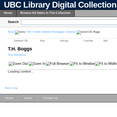
UBC Library Digital Collectio
Home
Browse All Items In The Collection
Search
Home
UBC Student Yearbook Photograph Collection
T.H. Boggs
Reference URL
Share
Add tags
Comment
Rate
T.H. Boggs
View Description
Loading content ...
Back to top
|
|
Home
About
Contact us