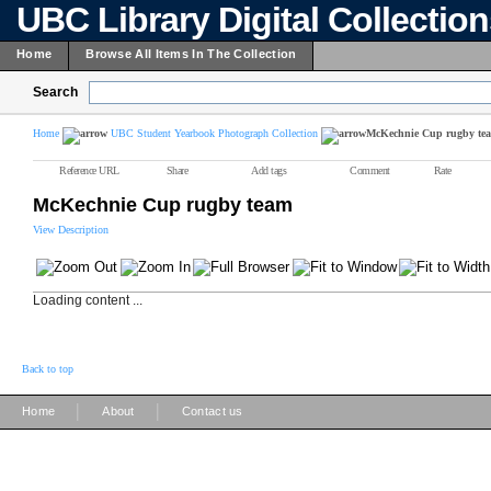
UBC Library Digital Collectio
Home
Browse All Items In The Collection
Search
Home
UBC Student Yearbook Photograph Collection
McKechnie Cup rugby te
Reference URL
Share
Add tags
Comment
Rate
McKechnie Cup rugby team
View Description
Loading content ...
Back to top
|
|
Home
About
Contact us