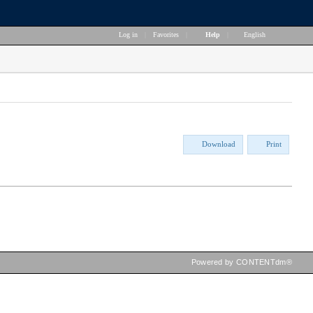
Log in
|
Favorites
|
Help
|
English
Download
Print
Powered by CONTENTdm®