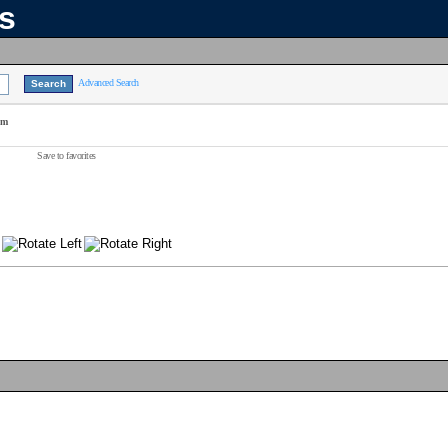
ns
Advanced Search
am
Save to favorites