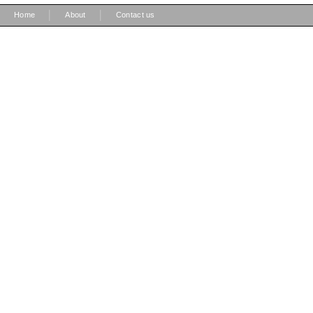
|
|
Home
About
Contact us