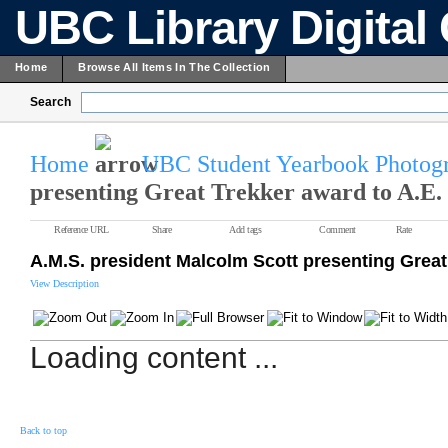
UBC Library Digital 
Home
Browse All Items In The Collection
Search
Home
UBC Student Yearbook Photogr
presenting Great Trekker award to A.E.
Reference URL
Share
Add tags
Comment
Rate
A.M.S. president Malcolm Scott presenting Great
View Description
Loading content ...
Back to top