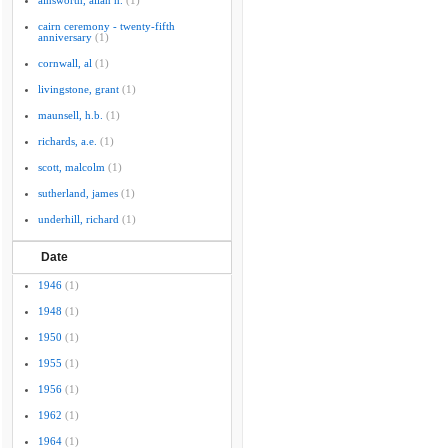
ainsworth, allan h.
(1)
cairn ceremony - twenty-fifth
anniversary
(1)
cornwall, al
(1)
livingstone, grant
(1)
maunsell, h.b.
(1)
richards, a.e.
(1)
scott, malcolm
(1)
sutherland, james
(1)
underhill, richard
(1)
Date
1946
(1)
1948
(1)
1950
(1)
1955
(1)
1956
(1)
1962
(1)
1964
(1)