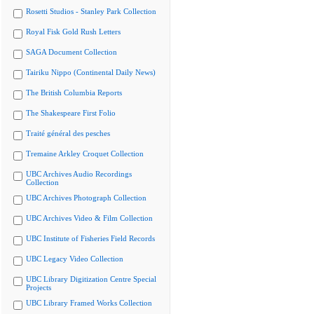
Rosetti Studios - Stanley Park Collection
Royal Fisk Gold Rush Letters
SAGA Document Collection
Tairiku Nippo (Continental Daily News)
The British Columbia Reports
The Shakespeare First Folio
Traité général des pesches
Tremaine Arkley Croquet Collection
UBC Archives Audio Recordings
Collection
UBC Archives Photograph Collection
UBC Archives Video & Film Collection
UBC Institute of Fisheries Field Records
UBC Legacy Video Collection
UBC Library Digitization Centre Special
Projects
UBC Library Framed Works Collection