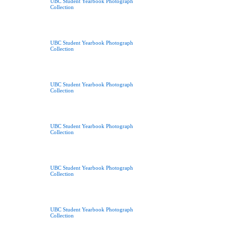
UBC Student Yearbook Photograph
Collection
UBC Student Yearbook Photograph
Collection
UBC Student Yearbook Photograph
Collection
UBC Student Yearbook Photograph
Collection
UBC Student Yearbook Photograph
Collection
UBC Student Yearbook Photograph
Collection