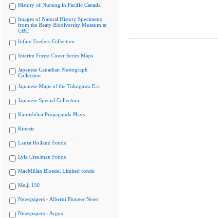
History of Nursing in Pacific Canada
Images of Natural History Specimens
from the Beaty Biodiversity Museum at
UBC
Infant Feeders Collection
Interim Forest Cover Series Maps
Japanese Canadian Photograph
Collection
Japanese Maps of the Tokugawa Era
Japanese Special Collection
Kamishibai Propaganda Plays
Kinesis
Laura Holland Fonds
Lyle Creelman Fonds
MacMillan Bloedel Limited fonds
Meiji 150
Newspapers - Alberni Pioneer News
Newspapers - Argus