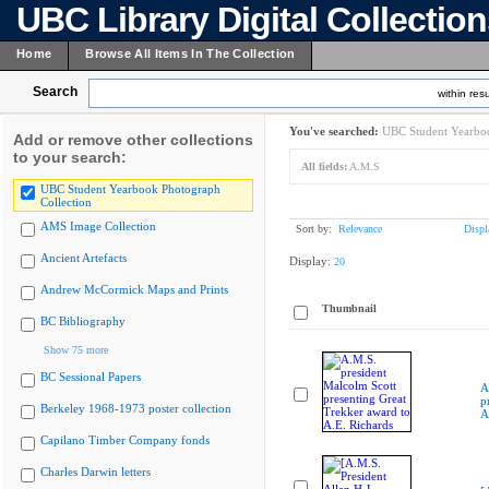
UBC Library Digital Collectio
Home
Browse All Items In The Collection
Search
within resu
You've searched:
UBC Student Yearboo
Add or remove other collections
to your search:
All fields:
A.M.S
UBC Student Yearbook Photograph
Collection
AMS Image Collection
Sort by:
Relevance
Displ
Ancient Artefacts
Display:
20
Andrew McCormick Maps and Prints
Thumbnail
BC Bibliography
Show 75 more
BC Sessional Papers
A
p
Berkeley 1968-1973 poster collection
A
Capilano Timber Company fonds
Charles Darwin letters