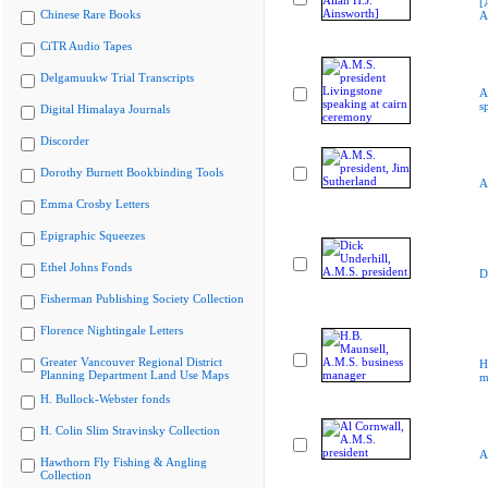
[
Chinese Rare Books
A
CiTR Audio Tapes
Delgamuukw Trial Transcripts
A
s
Digital Himalaya Journals
Discorder
Dorothy Burnett Bookbinding Tools
A
Emma Crosby Letters
Epigraphic Squeezes
Ethel Johns Fonds
D
Fisherman Publishing Society Collection
Florence Nightingale Letters
Greater Vancouver Regional District
H
Planning Department Land Use Maps
m
H. Bullock-Webster fonds
H. Colin Slim Stravinsky Collection
A
Hawthorn Fly Fishing & Angling
Collection