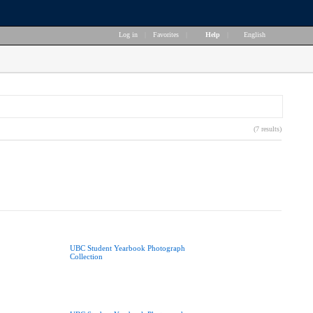
Log in
|
Favorites
|
Help
|
English
(7 results)
UBC Student Yearbook Photograph
Collection