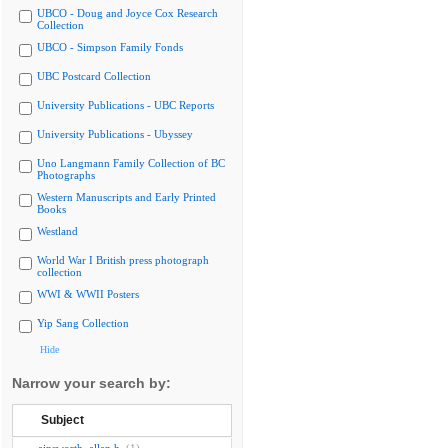
UBCO - Doug and Joyce Cox Research
Collection
UBCO - Simpson Family Fonds
UBC Postcard Collection
University Publications - UBC Reports
University Publications - Ubyssey
Uno Langmann Family Collection of BC
Photographs
Western Manuscripts and Early Printed
Books
Westland
World War I British press photograph
collection
WWI & WWII Posters
Yip Sang Collection
Hide
Narrow your search by:
Subject