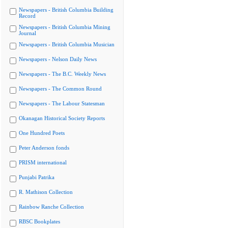
Newspapers - British Columbia Building
Record
Newspapers - British Columbia Mining
Journal
Newspapers - British Columbia Musician
Newspapers - Nelson Daily News
Newspapers - The B.C. Weekly News
Newspapers - The Common Round
Newspapers - The Labour Statesman
Okanagan Historical Society Reports
One Hundred Poets
Peter Anderson fonds
PRISM international
Punjabi Patrika
R. Mathison Collection
Rainbow Ranche Collection
RBSC Bookplates