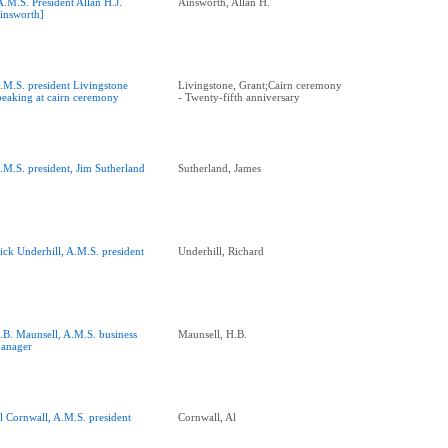
A.M.S. President Allan H.J.
Ainsworth, Allan H.
insworth]
.M.S. president Livingstone
Livingstone, Grant;Cairn ceremony
peaking at cairn ceremony
- Twenty-fifth anniversary
.M.S. president, Jim Sutherland
Sutherland, James
ick Underhill, A.M.S. president
Underhill, Richard
.B. Maunsell, A.M.S. business
Maunsell, H.B.
anager
l Cornwall, A.M.S. president
Cornwall, Al