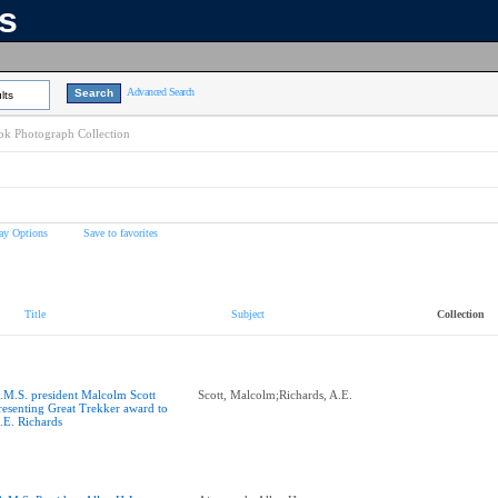
ns
Advanced Search
lts
k Photograph Collection
ay Options
Save to favorites
Title
Subject
Collection
.M.S. president Malcolm Scott
Scott, Malcolm;Richards, A.E.
resenting Great Trekker award to
.E. Richards