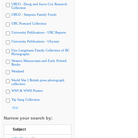
UBCO - Doug and Joyce Cox Research
Collection
UBCO - Simpson Family Fonds
UBC Postcard Collection
University Publications - UBC Reports
University Publications - Ubyssey
Uno Langmann Family Collection of BC
Photographs
Western Manuscripts and Early Printed
Books
Westland
World War I British press photograph
collection
WWI & WWII Posters
Yip Sang Collection
Hide
Narrow your search by:
Subject