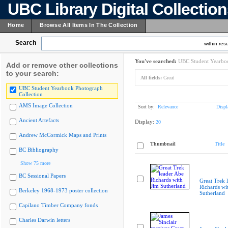
UBC Library Digital Collectio
Home
Browse All Items In The Collection
Search
within resu
You've searched:
UBC Student Yearboo
Add or remove other collections
to your search:
All fields:
Great
UBC Student Yearbook Photograph
Collection
AMS Image Collection
Sort by:
Relevance
Displ
Ancient Artefacts
Display:
20
Andrew McCormick Maps and Prints
Thumbnail
Title
BC Bibliography
Show 75 more
BC Sessional Papers
Great Trek 
Richards wi
Berkeley 1968-1973 poster collection
Sutherland
Capilano Timber Company fonds
Charles Darwin letters