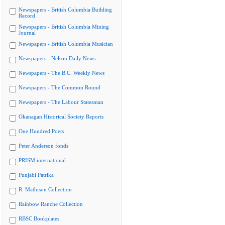
Newspapers - British Columbia Building
Record
Newspapers - British Columbia Mining
Journal
Newspapers - British Columbia Musician
Newspapers - Nelson Daily News
Newspapers - The B.C. Weekly News
Newspapers - The Common Round
Newspapers - The Labour Statesman
Okanagan Historical Society Reports
One Hundred Poets
Peter Anderson fonds
PRISM international
Punjabi Patrika
R. Mathison Collection
Rainbow Ranche Collection
RBSC Bookplates