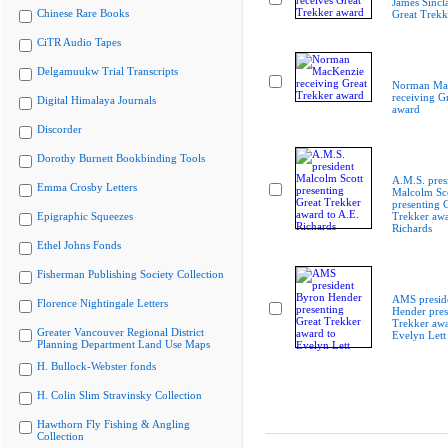
James Sincla
Chinese Rare Books
Great Trekk
CiTR Audio Tapes
Delgamuukw Trial Transcripts
Norman Ma
receiving G
Digital Himalaya Journals
award
Discorder
Dorothy Burnett Bookbinding Tools
A.M.S. pres
Emma Crosby Letters
Malcolm Sc
presenting 
Epigraphic Squeezes
Trekker awa
Richards
Ethel Johns Fonds
Fisherman Publishing Society Collection
AMS presid
Florence Nightingale Letters
Hender pres
Trekker awa
Greater Vancouver Regional District
Evelyn Lett
Planning Department Land Use Maps
H. Bullock-Webster fonds
H. Colin Slim Stravinsky Collection
Hawthorn Fly Fishing & Angling
Collection