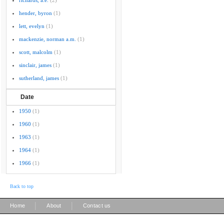
richards, a.e.
(2)
hender, byron
(1)
lett, evelyn
(1)
mackenzie, norman a.m.
(1)
scott, malcolm
(1)
sinclair, james
(1)
sutherland, james
(1)
Date
1950
(1)
1960
(1)
1963
(1)
1964
(1)
1966
(1)
Back to top
|
|
Home
About
Contact us