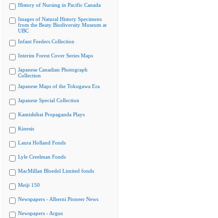
History of Nursing in Pacific Canada
Images of Natural History Specimens
from the Beaty Biodiversity Museum at
UBC
Infant Feeders Collection
Interim Forest Cover Series Maps
Japanese Canadian Photograph
Collection
Japanese Maps of the Tokugawa Era
Japanese Special Collection
Kamishibai Propaganda Plays
Kinesis
Laura Holland Fonds
Lyle Creelman Fonds
MacMillan Bloedel Limited fonds
Meiji 150
Newspapers - Alberni Pioneer News
Newspapers - Argus