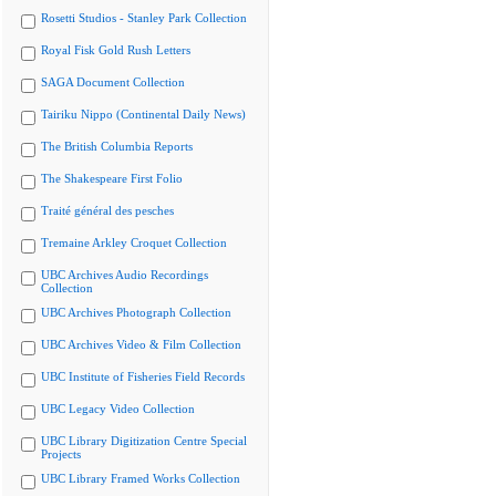
Rosetti Studios - Stanley Park Collection
Royal Fisk Gold Rush Letters
SAGA Document Collection
Tairiku Nippo (Continental Daily News)
The British Columbia Reports
The Shakespeare First Folio
Traité général des pesches
Tremaine Arkley Croquet Collection
UBC Archives Audio Recordings
Collection
UBC Archives Photograph Collection
UBC Archives Video & Film Collection
UBC Institute of Fisheries Field Records
UBC Legacy Video Collection
UBC Library Digitization Centre Special
Projects
UBC Library Framed Works Collection