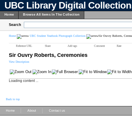
UBC Library Digital Collectio
Home
Browse All Items In The Collection
Search
Home
UBC Student Yearbook Photograph Collection
Sir Ouvry Roberts, Cerem
Reference URL
Share
Add tags
Comment
Rate
Sir Ouvry Roberts, Ceremonies
View Description
Loading content ...
Back to top
|
|
Home
About
Contact us