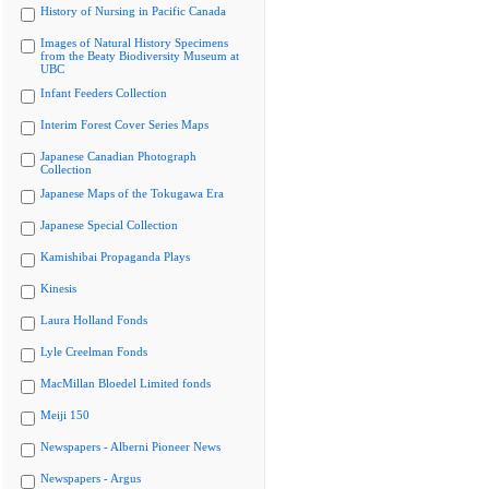
History of Nursing in Pacific Canada
Images of Natural History Specimens
from the Beaty Biodiversity Museum at
UBC
Infant Feeders Collection
Interim Forest Cover Series Maps
Japanese Canadian Photograph
Collection
Japanese Maps of the Tokugawa Era
Japanese Special Collection
Kamishibai Propaganda Plays
Kinesis
Laura Holland Fonds
Lyle Creelman Fonds
MacMillan Bloedel Limited fonds
Meiji 150
Newspapers - Alberni Pioneer News
Newspapers - Argus