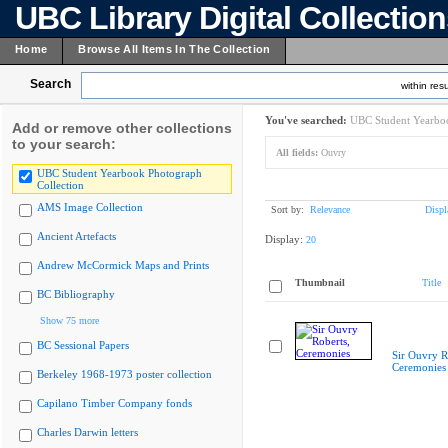
UBC Library Digital Collectio
Home
Browse All Items In The Collection
Search
within resu
You've searched:
UBC Student Yearboo
Add or remove other collections
to your search:
All fields:
Ouvry
UBC Student Yearbook Photograph
Collection
AMS Image Collection
Sort by:
Relevance
Displ
Ancient Artefacts
Display:
20
Andrew McCormick Maps and Prints
Thumbnail
Title
BC Bibliography
Show 75 more
BC Sessional Papers
Sir Ouvry R
Ceremonies
Berkeley 1968-1973 poster collection
Capilano Timber Company fonds
Charles Darwin letters