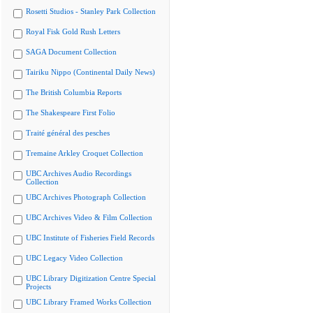
Rosetti Studios - Stanley Park Collection
Royal Fisk Gold Rush Letters
SAGA Document Collection
Tairiku Nippo (Continental Daily News)
The British Columbia Reports
The Shakespeare First Folio
Traité général des pesches
Tremaine Arkley Croquet Collection
UBC Archives Audio Recordings
Collection
UBC Archives Photograph Collection
UBC Archives Video & Film Collection
UBC Institute of Fisheries Field Records
UBC Legacy Video Collection
UBC Library Digitization Centre Special
Projects
UBC Library Framed Works Collection