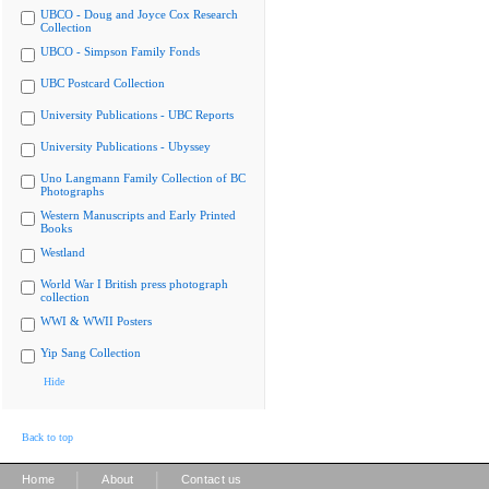
UBCO - Doug and Joyce Cox Research
Collection
UBCO - Simpson Family Fonds
UBC Postcard Collection
University Publications - UBC Reports
University Publications - Ubyssey
Uno Langmann Family Collection of BC
Photographs
Western Manuscripts and Early Printed
Books
Westland
World War I British press photograph
collection
WWI & WWII Posters
Yip Sang Collection
Hide
Back to top
|
|
Home
About
Contact us