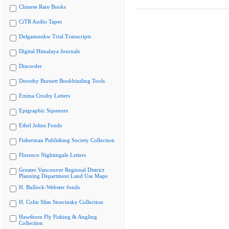
Chinese Rare Books
CiTR Audio Tapes
Delgamuukw Trial Transcripts
Digital Himalaya Journals
Discorder
Dorothy Burnett Bookbinding Tools
Emma Crosby Letters
Epigraphic Squeezes
Ethel Johns Fonds
Fisherman Publishing Society Collection
Florence Nightingale Letters
Greater Vancouver Regional District
Planning Department Land Use Maps
H. Bullock-Webster fonds
H. Colin Slim Stravinsky Collection
Hawthorn Fly Fishing & Angling
Collection