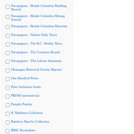
Newspapers - British Columbia Building
Record
Newspapers - British Columbia Mining
Journal
Newspapers - British Columbia Musician
Newspapers - Nelson Daily News
Newspapers - The B.C. Weekly News
Newspapers - The Common Round
Newspapers - The Labour Statesman
Okanagan Historical Society Reports
One Hundred Poets
Peter Anderson fonds
PRISM international
Punjabi Patrika
R. Mathison Collection
Rainbow Ranche Collection
RBSC Bookplates