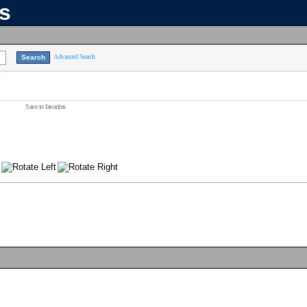
ns
Advanced Search
Save to favorites