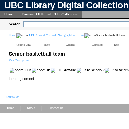
UBC Library Digital Collectio
Home
Browse All Items In The Collection
Search
Home
UBC Student Yearbook Photograph Collection
Senior basketball team
Reference URL
Share
Add tags
Comment
Rate
Senior basketball team
View Description
Loading content ...
Back to top
|
|
Home
About
Contact us