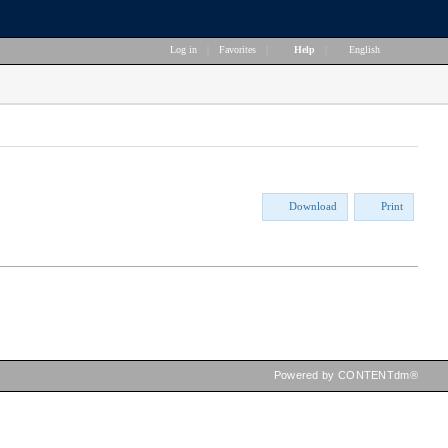
Log in
|
Favorites
|
Help
|
English
Download
Print
Powered by CONTENTdm®