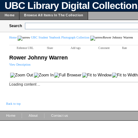
UBC Library Digital Collectio
Home
Browse All Items In The Collection
Search
Home
UBC Student Yearbook Photograph Collection
Rower Johnny Warren
Reference URL
Share
Add tags
Comment
Rate
Rower Johnny Warren
View Description
Loading content ...
Back to top
|
|
Home
About
Contact us