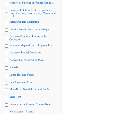
History of Nursing in Pacific Canada
Images of Natural History Specimens
from the Beaty Biodiversity Museum at
UBC
Infant Feeders Collection
Interim Forest Cover Series Maps
Japanese Canadian Photograph
Collection
Japanese Maps of the Tokugawa Era
Japanese Special Collection
Kamishibai Propaganda Plays
Kinesis
Laura Holland Fonds
Lyle Creelman Fonds
MacMillan Bloedel Limited fonds
Meiji 150
Newspapers - Alberni Pioneer News
Newspapers - Argus