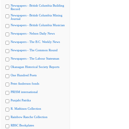
Newspapers - British Columbia Building
Record
Newspapers - British Columbia Mining
Journal
Newspapers - British Columbia Musician
Newspapers - Nelson Daily News
Newspapers - The B.C. Weekly News
Newspapers - The Common Round
Newspapers - The Labour Statesman
Okanagan Historical Society Reports
One Hundred Poets
Peter Anderson fonds
PRISM international
Punjabi Patrika
R. Mathison Collection
Rainbow Ranche Collection
RBSC Bookplates