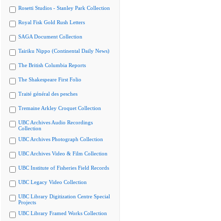
Rosetti Studios - Stanley Park Collection
Royal Fisk Gold Rush Letters
SAGA Document Collection
Tairiku Nippo (Continental Daily News)
The British Columbia Reports
The Shakespeare First Folio
Traité général des pesches
Tremaine Arkley Croquet Collection
UBC Archives Audio Recordings
Collection
UBC Archives Photograph Collection
UBC Archives Video & Film Collection
UBC Institute of Fisheries Field Records
UBC Legacy Video Collection
UBC Library Digitization Centre Special
Projects
UBC Library Framed Works Collection