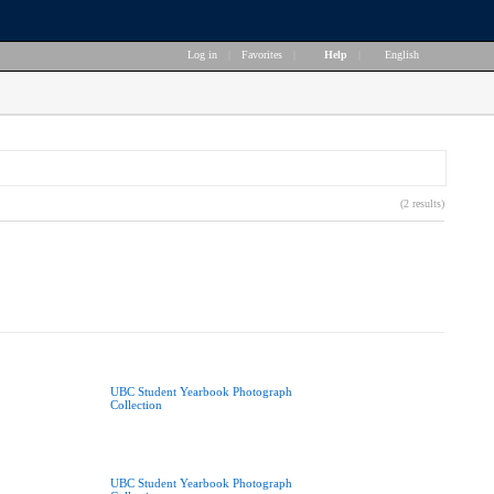
Log in
|
Favorites
|
Help
|
English
(2 results)
UBC Student Yearbook Photograph
Collection
UBC Student Yearbook Photograph