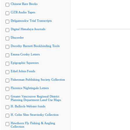
Chinese Rare Books
CiTR Audio Tapes
Delgamuukw Trial Transcripts
Digital Himalaya Journals
Discorder
Dorothy Burnett Bookbinding Tools
Emma Crosby Letters
Epigraphic Squeezes
Ethel Johns Fonds
Fisherman Publishing Society Collection
Florence Nightingale Letters
Greater Vancouver Regional District
Planning Department Land Use Maps
H. Bullock-Webster fonds
H. Colin Slim Stravinsky Collection
Hawthorn Fly Fishing & Angling
Collection