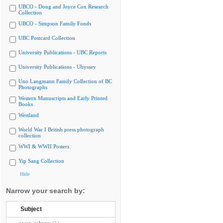
UBCO - Doug and Joyce Cox Research
Collection
UBCO - Simpson Family Fonds
UBC Postcard Collection
University Publications - UBC Reports
University Publications - Ubyssey
Uno Langmann Family Collection of BC
Photographs
Western Manuscripts and Early Printed
Books
Westland
World War I British press photograph
collection
WWI & WWII Posters
Yip Sang Collection
Hide
Narrow your search by:
Subject