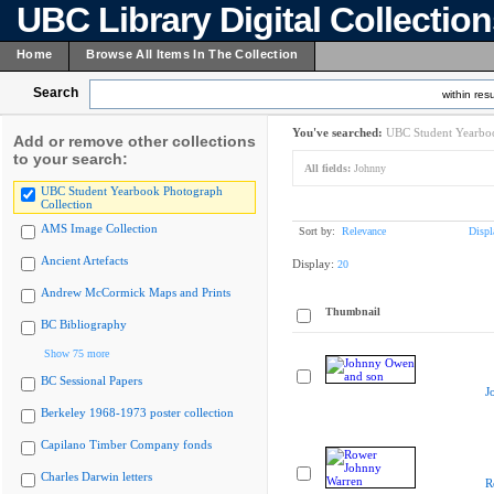
UBC Library Digital Collectio
Home
Browse All Items In The Collection
Search
within resu
You've searched:
UBC Student Yearboo
Add or remove other collections
to your search:
All fields:
Johnny
UBC Student Yearbook Photograph
Collection
AMS Image Collection
Sort by:
Relevance
Displ
Ancient Artefacts
Display:
20
Andrew McCormick Maps and Prints
Thumbnail
BC Bibliography
Show 75 more
BC Sessional Papers
J
Berkeley 1968-1973 poster collection
Capilano Timber Company fonds
Charles Darwin letters
R