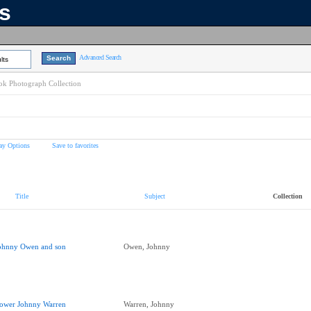
ns
Advanced Search
lts
k Photograph Collection
ay Options
Save to favorites
Title
Subject
Collection
ohnny Owen and son
Owen, Johnny
ower Johnny Warren
Warren, Johnny