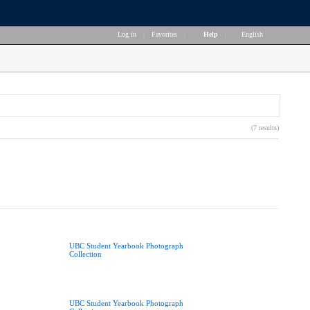
Log in
|
Favorites
|
Help
|
English
(7 results)
UBC Student Yearbook Photograph
Collection
UBC Student Yearbook Photograph