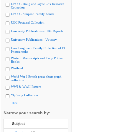
UBCO - Doug and Joyce Cox Research
Collection
UBCO - Simpson Family Fonds
UBC Postcard Collection
University Publications - UBC Reports
University Publications - Ubyssey
Uno Langmann Family Collection of BC
Photographs
Western Manuscripts and Early Printed
Books
Westland
World War I British press photograph
collection
WWI & WWII Posters
Yip Sang Collection
Hide
Narrow your search by:
Subject