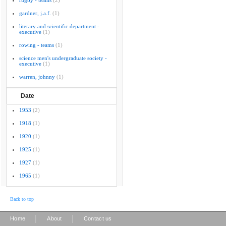
rugby - teams
(2)
gardner, j.a.f.
(1)
literary and scientific department -
executive
(1)
rowing - teams
(1)
science men's undergraduate society -
executive
(1)
warren, johnny
(1)
Date
1953
(2)
1918
(1)
1920
(1)
1925
(1)
1927
(1)
1965
(1)
Back to top
|
|
Home
About
Contact us