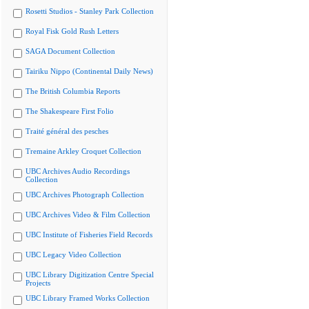
Rosetti Studios - Stanley Park Collection
Royal Fisk Gold Rush Letters
SAGA Document Collection
Tairiku Nippo (Continental Daily News)
The British Columbia Reports
The Shakespeare First Folio
Traité général des pesches
Tremaine Arkley Croquet Collection
UBC Archives Audio Recordings
Collection
UBC Archives Photograph Collection
UBC Archives Video & Film Collection
UBC Institute of Fisheries Field Records
UBC Legacy Video Collection
UBC Library Digitization Centre Special
Projects
UBC Library Framed Works Collection