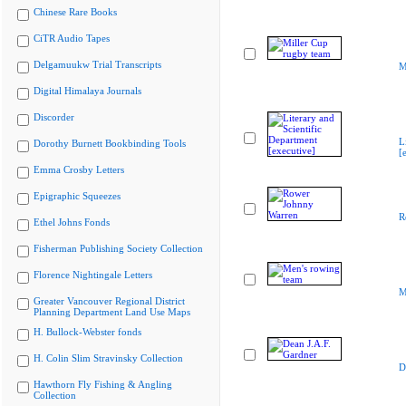
Chinese Rare Books
CiTR Audio Tapes
Delgamuukw Trial Transcripts
M
Digital Himalaya Journals
Discorder
L
Dorothy Burnett Bookbinding Tools
[
Emma Crosby Letters
Epigraphic Squeezes
R
Ethel Johns Fonds
Fisherman Publishing Society Collection
Florence Nightingale Letters
M
Greater Vancouver Regional District
Planning Department Land Use Maps
H. Bullock-Webster fonds
H. Colin Slim Stravinsky Collection
D
Hawthorn Fly Fishing & Angling
Collection