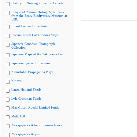
History of Nursing in Pacific Canada
Images of Natural History Specimens
from the Beaty Biodiversity Museum at
UBC
Infant Feeders Collection
Interim Forest Cover Series Maps
Japanese Canadian Photograph
Collection
Japanese Maps of the Tokugawa Era
Japanese Special Collection
Kamishibai Propaganda Plays
Kinesis
Laura Holland Fonds
Lyle Creelman Fonds
MacMillan Bloedel Limited fonds
Meiji 150
Newspapers - Alberni Pioneer News
Newspapers - Argus