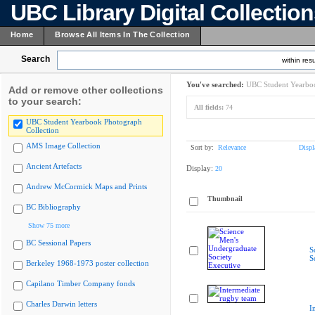
UBC Library Digital Collectio
Home
Browse All Items In The Collection
Search
within resu
You've searched:
UBC Student Yearboo
Add or remove other collections
to your search:
All fields:
74
UBC Student Yearbook Photograph
Collection
AMS Image Collection
Sort by:
Relevance
Displ
Ancient Artefacts
Display:
20
Andrew McCormick Maps and Prints
Thumbnail
BC Bibliography
Show 75 more
BC Sessional Papers
S
S
Berkeley 1968-1973 poster collection
Capilano Timber Company fonds
Charles Darwin letters
I