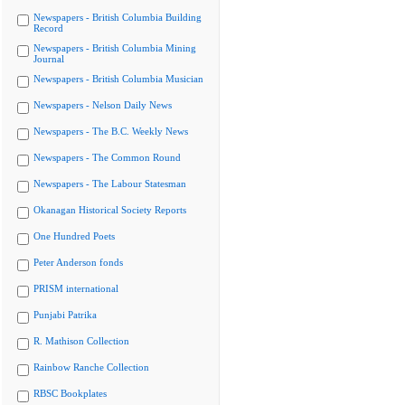
Newspapers - British Columbia Building
Record
Newspapers - British Columbia Mining
Journal
Newspapers - British Columbia Musician
Newspapers - Nelson Daily News
Newspapers - The B.C. Weekly News
Newspapers - The Common Round
Newspapers - The Labour Statesman
Okanagan Historical Society Reports
One Hundred Poets
Peter Anderson fonds
PRISM international
Punjabi Patrika
R. Mathison Collection
Rainbow Ranche Collection
RBSC Bookplates