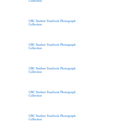
Collection
UBC Student Yearbook Photograph
Collection
UBC Student Yearbook Photograph
Collection
UBC Student Yearbook Photograph
Collection
UBC Student Yearbook Photograph
Collection
UBC Student Yearbook Photograph
Collection