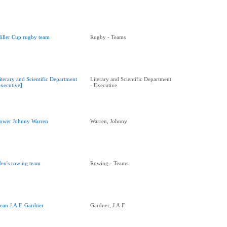
iller Cup rugby team
Rugby - Teams
iterary and Scientific Department
Literary and Scientific Department
executive]
- Executive
ower Johnny Warren
Warren, Johnny
en's rowing team
Rowing - Teams
ean J.A.F. Gardner
Gardner, J.A.F.