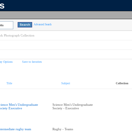
ns
Advanced Search
lts
k Photograph Collection
ay Options
Save to favorites
Title
Subject
Collection
cience Men's Undergraduate
Science Men's Undergraduate
ociety Executive
Society - Executive
ntermediate rugby team
Rugby - Teams