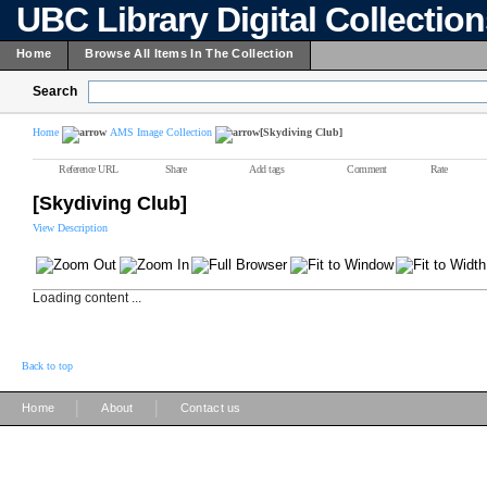
UBC Library Digital Collectio
Home
Browse All Items In The Collection
Search
Home
AMS Image Collection
[Skydiving Club]
Reference URL
Share
Add tags
Comment
Rate
[Skydiving Club]
View Description
Loading content ...
Back to top
|
|
Home
About
Contact us