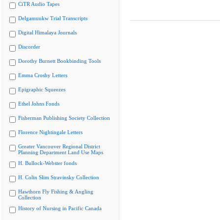
CiTR Audio Tapes
Delgamuukw Trial Transcripts
Digital Himalaya Journals
Discorder
Dorothy Burnett Bookbinding Tools
Emma Crosby Letters
Epigraphic Squeezes
Ethel Johns Fonds
Fisherman Publishing Society Collection
Florence Nightingale Letters
Greater Vancouver Regional District
Planning Department Land Use Maps
H. Bullock-Webster fonds
H. Colin Slim Stravinsky Collection
Hawthorn Fly Fishing & Angling
Collection
History of Nursing in Pacific Canada