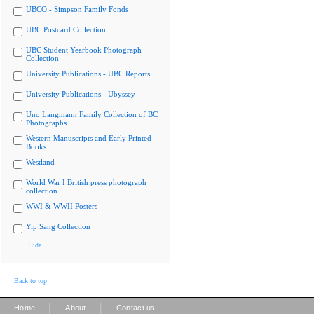
UBCO - Simpson Family Fonds
UBC Postcard Collection
UBC Student Yearbook Photograph
Collection
University Publications - UBC Reports
University Publications - Ubyssey
Uno Langmann Family Collection of BC
Photographs
Western Manuscripts and Early Printed
Books
Westland
World War I British press photograph
collection
WWI & WWII Posters
Yip Sang Collection
Hide
Back to top
|
|
Home
About
Contact us