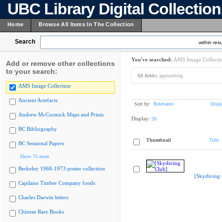
UBC Library Digital Collectio
Home
Browse All Items In The Collection
Search
within resu
You've searched:
AMS Image Collecti
Add or remove other collections
to your search:
All fields:
approaching
AMS Image Collection
Ancient Artefacts
Sort by:
Relevance
Displ
Andrew McCormick Maps and Prints
Display:
20
BC Bibliography
Thumbnail
Title
BC Sessional Papers
Show 75 more
Berkeley 1968-1973 poster collection
[Skydiving 
Capilano Timber Company fonds
Charles Darwin letters
Chinese Rare Books