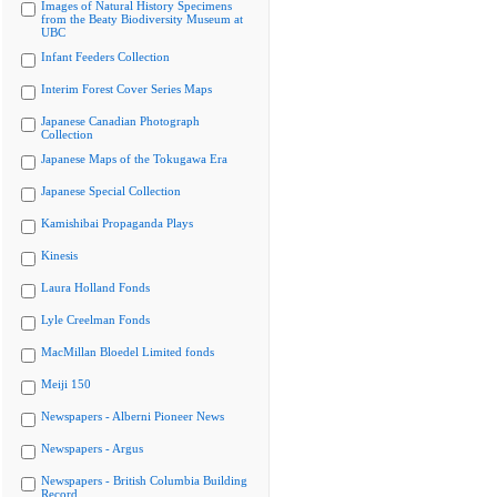
Images of Natural History Specimens
from the Beaty Biodiversity Museum at
UBC
Infant Feeders Collection
Interim Forest Cover Series Maps
Japanese Canadian Photograph
Collection
Japanese Maps of the Tokugawa Era
Japanese Special Collection
Kamishibai Propaganda Plays
Kinesis
Laura Holland Fonds
Lyle Creelman Fonds
MacMillan Bloedel Limited fonds
Meiji 150
Newspapers - Alberni Pioneer News
Newspapers - Argus
Newspapers - British Columbia Building
Record