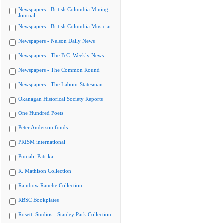
Newspapers - British Columbia Mining
Journal
Newspapers - British Columbia Musician
Newspapers - Nelson Daily News
Newspapers - The B.C. Weekly News
Newspapers - The Common Round
Newspapers - The Labour Statesman
Okanagan Historical Society Reports
One Hundred Poets
Peter Anderson fonds
PRISM international
Punjabi Patrika
R. Mathison Collection
Rainbow Ranche Collection
RBSC Bookplates
Rosetti Studios - Stanley Park Collection