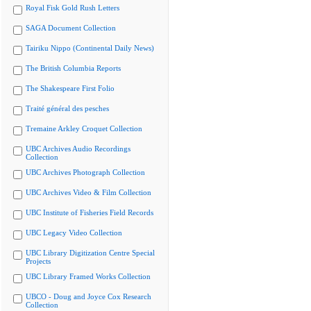
Royal Fisk Gold Rush Letters
SAGA Document Collection
Tairiku Nippo (Continental Daily News)
The British Columbia Reports
The Shakespeare First Folio
Traité général des pesches
Tremaine Arkley Croquet Collection
UBC Archives Audio Recordings
Collection
UBC Archives Photograph Collection
UBC Archives Video & Film Collection
UBC Institute of Fisheries Field Records
UBC Legacy Video Collection
UBC Library Digitization Centre Special
Projects
UBC Library Framed Works Collection
UBCO - Doug and Joyce Cox Research
Collection