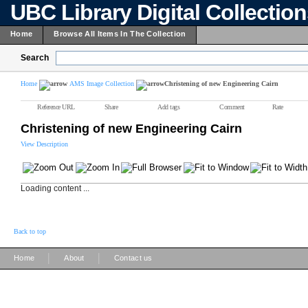
UBC Library Digital Collectio
Home
Browse All Items In The Collection
Search
Home
AMS Image Collection
Christening of new Engineering Cairn
Reference URL
Share
Add tags
Comment
Rate
Christening of new Engineering Cairn
View Description
Loading content ...
Back to top
|
|
Home
About
Contact us