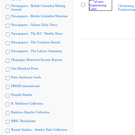
Newspapers - British Columbia Mining
Christening
Journal
Engineering
Newspapers - British Columbia Musician
Newspapers - Nelson Daily News
Newspapers - The B.C. Weekly News
Newspapers - The Common Round
Newspapers - The Labour Statesman
Okanagan Historical Society Reports
One Hundred Poets
Peter Anderson fonds
PRISM international
Punjabi Patrika
R. Mathison Collection
Rainbow Ranche Collection
RBSC Bookplates
Rosetti Studios - Stanley Park Collection