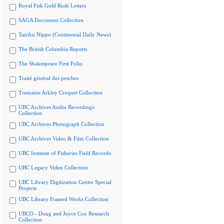
Royal Fisk Gold Rush Letters
SAGA Document Collection
Tairiku Nippo (Continental Daily News)
The British Columbia Reports
The Shakespeare First Folio
Traité général des pesches
Tremaine Arkley Croquet Collection
UBC Archives Audio Recordings
Collection
UBC Archives Photograph Collection
UBC Archives Video & Film Collection
UBC Institute of Fisheries Field Records
UBC Legacy Video Collection
UBC Library Digitization Centre Special
Projects
UBC Library Framed Works Collection
UBCO - Doug and Joyce Cox Research
Collection