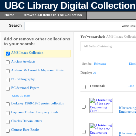
UBC Library Digital Collectio
Home
Browse All Items In The Collection
Search
within resu
You've searched:
AMS Image Collecti
Add or remove other collections
to your search:
All fields:
Christening
AMS Image Collection
Ancient Artefacts
Sort by:
Relevance
Displ
Andrew McCormick Maps and Prints
Display:
20
BC Bibliography
Thumbnail
Title
BC Sessional Papers
Show 75 more
Berkeley 1968-1973 poster collection
[Christenin
Engineering
Capilano Timber Company fonds
Charles Darwin letters
Chinese Rare Books
[Christenin