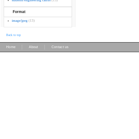
students engineering cairns
(13)
Format
image/jpeg
(13)
Back to top
|
|
Home
About
Contact us