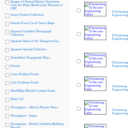
Images of Natural History Specimens
from the Beaty Biodiversity Museum at
UBC
[Christenin
Infant Feeders Collection
Engineering
Interim Forest Cover Series Maps
Japanese Canadian Photograph
Collection
[Christenin
Engineering
Japanese Maps of the Tokugawa Era
Japanese Special Collection
Kamishibai Propaganda Plays
[Christenin
Kinesis
Engineering
Laura Holland Fonds
Lyle Creelman Fonds
Christening
Engineering
MacMillan Bloedel Limited fonds
Meiji 150
Newspapers - Alberni Pioneer News
Christening
Engineering
Newspapers - Argus
Newspapers - British Columbia Building
Record