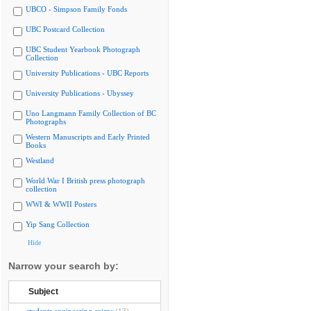
UBCO - Simpson Family Fonds
UBC Postcard Collection
UBC Student Yearbook Photograph
Collection
University Publications - UBC Reports
University Publications - Ubyssey
Uno Langmann Family Collection of BC
Photographs
Western Manuscripts and Early Printed
Books
Westland
World War I British press photograph
collection
WWI & WWII Posters
Yip Sang Collection
Hide
Narrow your search by:
Subject