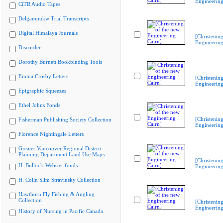
Engineering
CiTR Audio Tapes
Delgamuukw Trial Transcripts
Digital Himalaya Journals
[Christenin
Engineering
Discorder
Dorothy Burnett Bookbinding Tools
Emma Crosby Letters
[Christenin
Engineering
Epigraphic Squeezes
Ethel Johns Fonds
[Christenin
Fisherman Publishing Society Collection
Engineering
Florence Nightingale Letters
Greater Vancouver Regional District
Planning Department Land Use Maps
[Christenin
H. Bullock-Webster fonds
Engineering
H. Colin Slim Stravinsky Collection
Hawthorn Fly Fishing & Angling
Collection
[Christenin
Engineering
History of Nursing in Pacific Canada