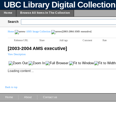
UBC Library Digital Collectio
Home
Browse All Items In The Collection
Search
Home
AMS Image Collection
[2003-2004 AMS executive]
Reference URL
Share
Add tags
Comment
Rate
[2003-2004 AMS executive]
View Description
Loading content ...
Back to top
|
|
Home
About
Contact us