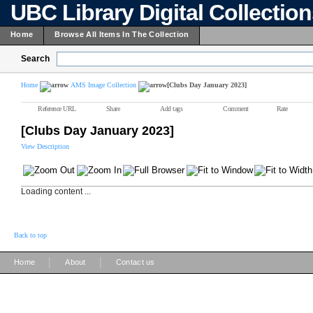
UBC Library Digital Collectio
Home
Browse All Items In The Collection
Search
Home
AMS Image Collection
[Clubs Day January 2023]
Reference URL
Share
Add tags
Comment
Rate
[Clubs Day January 2023]
View Description
Loading content ...
Back to top
|
|
Home
About
Contact us