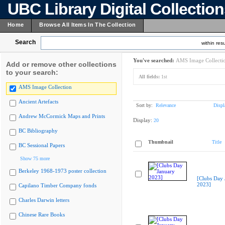
UBC Library Digital Collectio
Home
Browse All Items In The Collection
Search
within resu
You've searched:
AMS Image Collecti
Add or remove other collections
to your search:
All fields:
1st
AMS Image Collection
Ancient Artefacts
Sort by:
Relevance
Displ
Andrew McCormick Maps and Prints
Display:
20
BC Bibliography
Thumbnail
Title
BC Sessional Papers
Show 75 more
Berkeley 1968-1973 poster collection
[Clubs Day 
2023]
Capilano Timber Company fonds
Charles Darwin letters
Chinese Rare Books