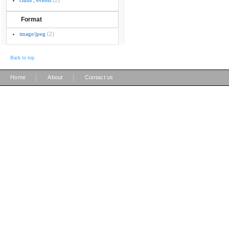
clubs ; events
(2)
Format
image/jpeg
(2)
Back to top
|
|
Home
About
Contact us