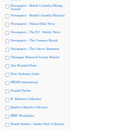
Newspapers - British Columbia Mining
Journal
Newspapers - British Columbia Musician
Newspapers - Nelson Daily News
Newspapers - The B.C. Weekly News
Newspapers - The Common Round
Newspapers - The Labour Statesman
Okanagan Historical Society Reports
One Hundred Poets
Peter Anderson fonds
PRISM international
Punjabi Patrika
R. Mathison Collection
Rainbow Ranche Collection
RBSC Bookplates
Rosetti Studios - Stanley Park Collection