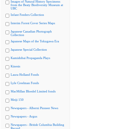
Images of Natural History Specimens
from the Beaty Biodiversity Museum at
UBC
Infant Feeders Collection
Interim Forest Cover Series Maps
Japanese Canadian Photograph
Collection
Japanese Maps of the Tokugawa Era
Japanese Special Collection
Kamishibai Propaganda Plays
Kinesis
Laura Holland Fonds
Lyle Creelman Fonds
MacMillan Bloedel Limited fonds
Meiji 150
Newspapers - Alberni Pioneer News
Newspapers - Argus
Newspapers - British Columbia Building
Record