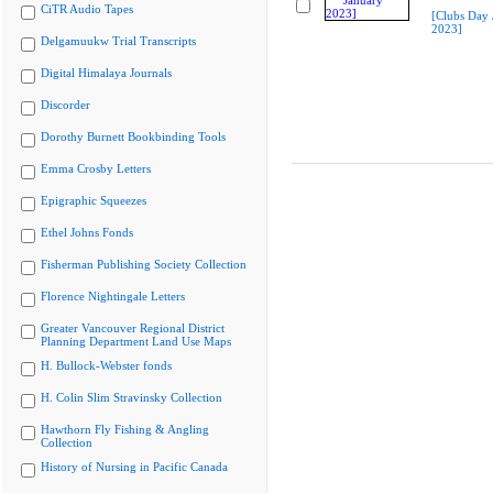
CiTR Audio Tapes
[Clubs Day 
2023]
Delgamuukw Trial Transcripts
Digital Himalaya Journals
Discorder
Dorothy Burnett Bookbinding Tools
Emma Crosby Letters
Epigraphic Squeezes
Ethel Johns Fonds
Fisherman Publishing Society Collection
Florence Nightingale Letters
Greater Vancouver Regional District
Planning Department Land Use Maps
H. Bullock-Webster fonds
H. Colin Slim Stravinsky Collection
Hawthorn Fly Fishing & Angling
Collection
History of Nursing in Pacific Canada