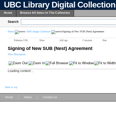
UBC Library Digital Collectio
Home
Browse All Items In The Collection
Search
Home
AMS Image Collection
Signing of New SUB (Nest) Agreement
Reference URL
Share
Add tags
Comment
Rate
Signing of New SUB (Nest) Agreement
View Description
Loading content ...
Back to top
|
|
Home
About
Contact us