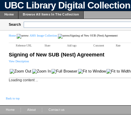
UBC Library Digital Collectio
Home
Browse All Items In The Collection
Search
Home
AMS Image Collection
Signing of New SUB (Nest) Agreement
Reference URL
Share
Add tags
Comment
Rate
Signing of New SUB (Nest) Agreement
View Description
Loading content ...
Back to top
|
|
Home
About
Contact us