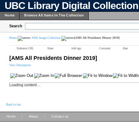
UBC Library Digital Collectio
Home
Browse All Items In The Collection
Search
Home
AMS Image Collection
[AMS All Presidents Dinner 2019]
Reference URL
Share
Add tags
Comment
Rate
[AMS All Presidents Dinner 2019]
View Description
Loading content ...
Back to top
|
|
Home
About
Contact us