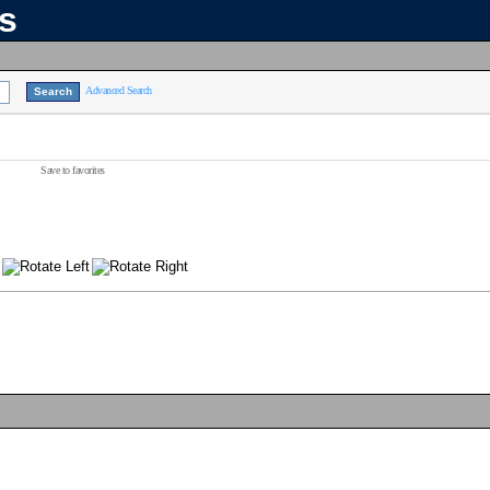
ns
Advanced Search
Save to favorites