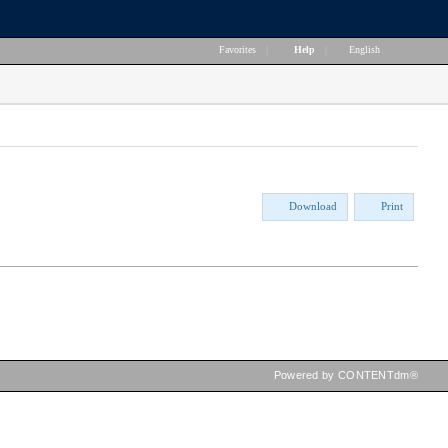
Favorites
|
Help
|
English
Download
Print
Powered by CONTENTdm®