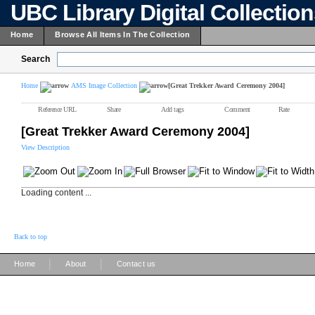
UBC Library Digital Collectio
Home
Browse All Items In The Collection
Search
Home
AMS Image Collection
[Great Trekker Award Ceremony 2004]
Reference URL
Share
Add tags
Comment
Rate
[Great Trekker Award Ceremony 2004]
View Description
Loading content ...
Back to top
|
|
Home
About
Contact us