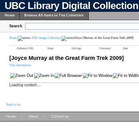
UBC Library Digital Collectio
Home
Browse All Items In The Collection
Search
Home
AMS Image Collection
[Joyce Murray at the Great Farm Trek 2009]
Reference URL
Share
Add tags
Comment
Rate
[Joyce Murray at the Great Farm Trek 2009]
View Description
Loading content ...
Back to top
|
|
Home
About
Contact us