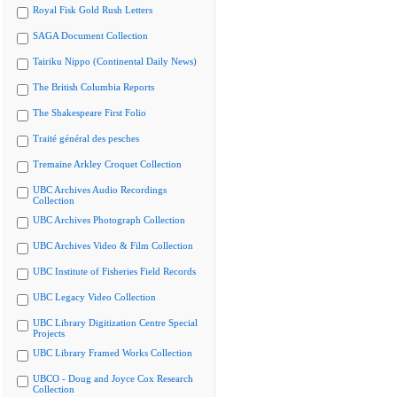
Royal Fisk Gold Rush Letters
SAGA Document Collection
Tairiku Nippo (Continental Daily News)
The British Columbia Reports
The Shakespeare First Folio
Traité général des pesches
Tremaine Arkley Croquet Collection
UBC Archives Audio Recordings
Collection
UBC Archives Photograph Collection
UBC Archives Video & Film Collection
UBC Institute of Fisheries Field Records
UBC Legacy Video Collection
UBC Library Digitization Centre Special
Projects
UBC Library Framed Works Collection
UBCO - Doug and Joyce Cox Research
Collection