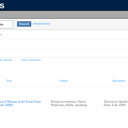
ns
Advanced Search
lts
on
ay Options
Save to favorites
Title
Subject
Description
Joyce Murray at the Great Farm
Protest movements; Farms;
Vancouver Quadra
rek 2009]
Politicians; Public speaking
Farm Trek 2009