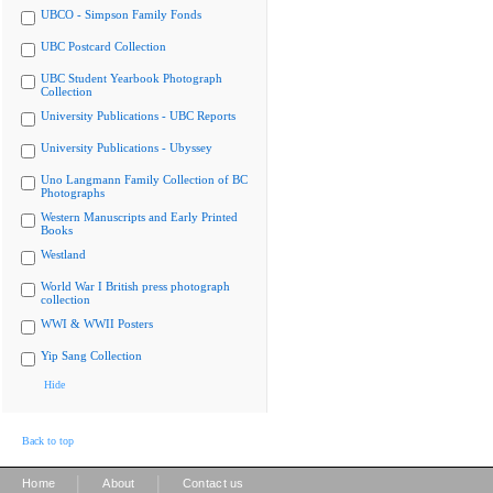
UBCO - Simpson Family Fonds
UBC Postcard Collection
UBC Student Yearbook Photograph
Collection
University Publications - UBC Reports
University Publications - Ubyssey
Uno Langmann Family Collection of BC
Photographs
Western Manuscripts and Early Printed
Books
Westland
World War I British press photograph
collection
WWI & WWII Posters
Yip Sang Collection
Hide
Back to top
|
|
Home
About
Contact us