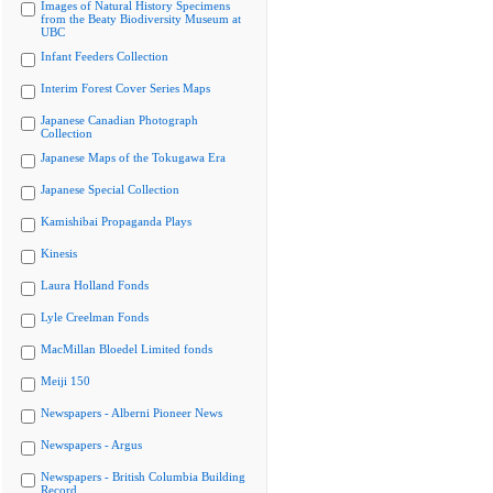
Images of Natural History Specimens
from the Beaty Biodiversity Museum at
UBC
Infant Feeders Collection
Interim Forest Cover Series Maps
Japanese Canadian Photograph
Collection
Japanese Maps of the Tokugawa Era
Japanese Special Collection
Kamishibai Propaganda Plays
Kinesis
Laura Holland Fonds
Lyle Creelman Fonds
MacMillan Bloedel Limited fonds
Meiji 150
Newspapers - Alberni Pioneer News
Newspapers - Argus
Newspapers - British Columbia Building
Record