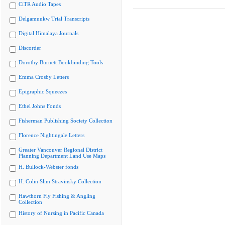
CiTR Audio Tapes
Delgamuukw Trial Transcripts
Digital Himalaya Journals
Discorder
Dorothy Burnett Bookbinding Tools
Emma Crosby Letters
Epigraphic Squeezes
Ethel Johns Fonds
Fisherman Publishing Society Collection
Florence Nightingale Letters
Greater Vancouver Regional District
Planning Department Land Use Maps
H. Bullock-Webster fonds
H. Colin Slim Stravinsky Collection
Hawthorn Fly Fishing & Angling
Collection
History of Nursing in Pacific Canada