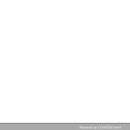
Powered by CONTENTdm®