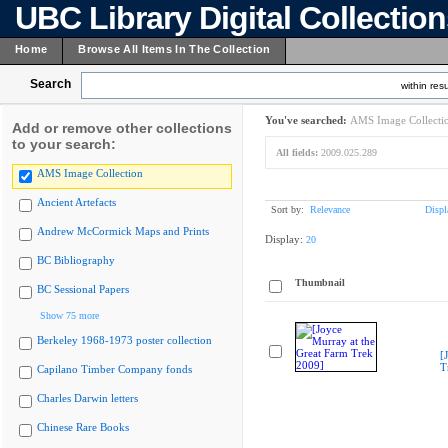
UBC Library Digital Collectio
Home
Browse All Items In The Collection
Search
within resu
You've searched:
AMS Image Collecti
Add or remove other collections
to your search:
All fields:
2009.025.289
AMS Image Collection
Ancient Artefacts
Sort by:
Relevance
Displ
Andrew McCormick Maps and Prints
Display:
20
BC Bibliography
Thumbnail
BC Sessional Papers
Show 75 more
Berkeley 1968-1973 poster collection
[
T
Capilano Timber Company fonds
Charles Darwin letters
Chinese Rare Books