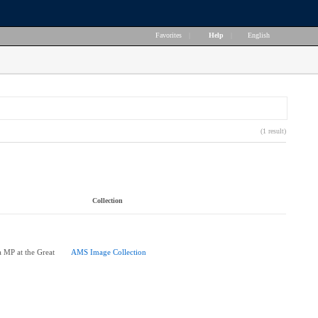
Favorites
|
Help
|
English
(1 result)
Collection
 MP at the Great
AMS Image Collection