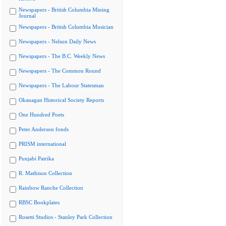
Newspapers - British Columbia Mining
Journal
Newspapers - British Columbia Musician
Newspapers - Nelson Daily News
Newspapers - The B.C. Weekly News
Newspapers - The Common Round
Newspapers - The Labour Statesman
Okanagan Historical Society Reports
One Hundred Poets
Peter Anderson fonds
PRISM international
Punjabi Patrika
R. Mathison Collection
Rainbow Ranche Collection
RBSC Bookplates
Rosetti Studios - Stanley Park Collection