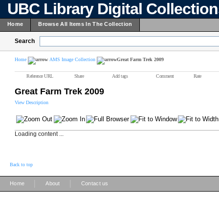
UBC Library Digital Collectio
Home
Browse All Items In The Collection
Search
Home
AMS Image Collection
Great Farm Trek 2009
Reference URL
Share
Add tags
Comment
Rate
Great Farm Trek 2009
View Description
Loading content ...
Back to top
|
|
Home
About
Contact us