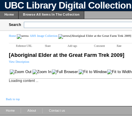
UBC Library Digital Collectio
Home
Browse All Items In The Collection
Search
Home
AMS Image Collection
[Aboriginal Elder at the Great Farm Trek 2009]
Reference URL
Share
Add tags
Comment
Rate
[Aboriginal Elder at the Great Farm Trek 2009]
View Description
Loading content ...
Back to top
|
|
Home
About
Contact us