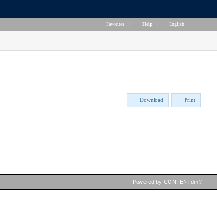
Favorites
|
Help
|
English
Download
Print
Powered by CONTENTdm®