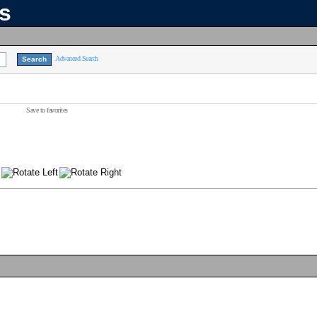
ns
Advanced Search
Save to favorites