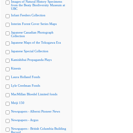
Images of Natural History Specimens
from the Beaty Biodiversity Museum at
UBC
Infant Feeders Collection
Interim Forest Cover Series Maps
Japanese Canadian Photograph
Collection
Japanese Maps of the Tokugawa Era
Japanese Special Collection
Kamishibai Propaganda Plays
Kinesis
Laura Holland Fonds
Lyle Creelman Fonds
MacMillan Bloedel Limited fonds
Meiji 150
Newspapers - Alberni Pioneer News
Newspapers - Argus
Newspapers - British Columbia Building
Record