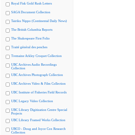
Royal Fisk Gold Rush Letters
SAGA Document Collection
Tairiku Nippo (Continental Daily News)
The British Columbia Reports
The Shakespeare First Folio
Traité général des pesches
Tremaine Arkley Croquet Collection
UBC Archives Audio Recordings
Collection
UBC Archives Photograph Collection
UBC Archives Video & Film Collection
UBC Institute of Fisheries Field Records
UBC Legacy Video Collection
UBC Library Digitization Centre Special
Projects
UBC Library Framed Works Collection
UBCO - Doug and Joyce Cox Research
Collection