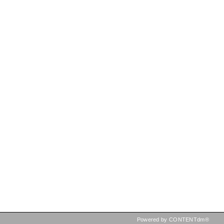
Powered by CONTENTdm®