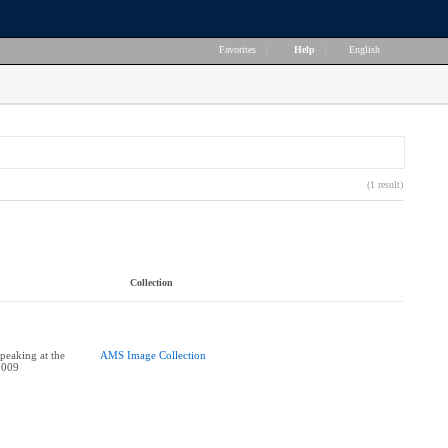
Favorites
|
Help
|
English
(1 result)
Collection
peaking at the
AMS Image Collection
2009