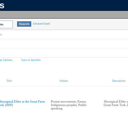
ns
Advanced Search
lts
on
ay Options
Save to favorites
Title
Subject
Description
Aboriginal Elder at the Great Farm
Protest movements; Farms;
Aboriginal Elder s
rek 2009]
Indigenous peoples; Public
Great Farm Trek 
speaking