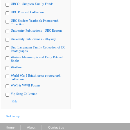
UBCO - Simpson Family Fonds
UBC Postcard Collection
UBC Student Yearbook Photograph
Collection
University Publications - UBC Reports
University Publications - Ubyssey
Uno Langmann Family Collection of BC
Photographs
Western Manuscripts and Early Printed
Books
Westland
World War I British press photograph
collection
WWI & WWII Posters
Yip Sang Collection
Hide
Back to top
|
|
Home
About
Contact us