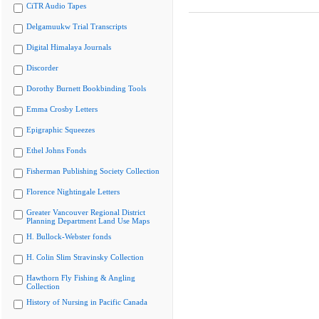
CiTR Audio Tapes
Delgamuukw Trial Transcripts
Digital Himalaya Journals
Discorder
Dorothy Burnett Bookbinding Tools
Emma Crosby Letters
Epigraphic Squeezes
Ethel Johns Fonds
Fisherman Publishing Society Collection
Florence Nightingale Letters
Greater Vancouver Regional District
Planning Department Land Use Maps
H. Bullock-Webster fonds
H. Colin Slim Stravinsky Collection
Hawthorn Fly Fishing & Angling
Collection
History of Nursing in Pacific Canada