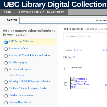
UBC Library Digital Collectio
Home
Browse All Items In The Collection
Search
within resu
You've searched:
AMS Image Collecti
Add or remove other collections
to your search:
All fields:
2009.025.197
AMS Image Collection
Ancient Artefacts
Sort by:
Relevance
Displ
Andrew McCormick Maps and Prints
Display:
20
BC Bibliography
Thumbnail
BC Sessional Papers
Show 75 more
Berkeley 1968-1973 poster collection
[
T
Capilano Timber Company fonds
Charles Darwin letters
Chinese Rare Books