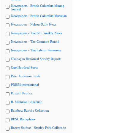
Newspapers - British Columbia Mining
Journal
Newspapers - British Columbia Musician
Newspapers - Nelson Daily News
Newspapers - The B.C. Weekly News
Newspapers - The Common Round
Newspapers - The Labour Statesman
Okanagan Historical Society Reports
One Hundred Poets
Peter Anderson fonds
PRISM international
Punjabi Patrika
R. Mathison Collection
Rainbow Ranche Collection
RBSC Bookplates
Rosetti Studios - Stanley Park Collection