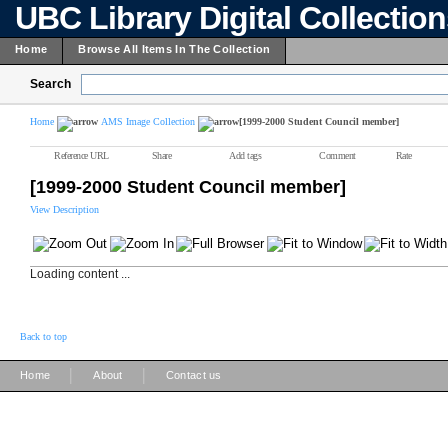
UBC Library Digital Collectio
Home
Browse All Items In The Collection
Search
Home
AMS Image Collection
[1999-2000 Student Council member]
Reference URL
Share
Add tags
Comment
Rate
[1999-2000 Student Council member]
View Description
Loading content ...
Back to top
|
|
Home
About
Contact us