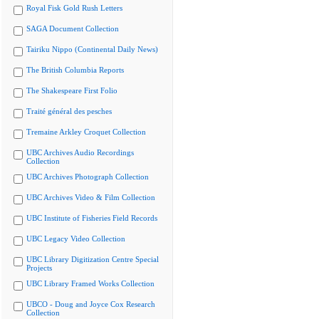
Royal Fisk Gold Rush Letters
SAGA Document Collection
Tairiku Nippo (Continental Daily News)
The British Columbia Reports
The Shakespeare First Folio
Traité général des pesches
Tremaine Arkley Croquet Collection
UBC Archives Audio Recordings
Collection
UBC Archives Photograph Collection
UBC Archives Video & Film Collection
UBC Institute of Fisheries Field Records
UBC Legacy Video Collection
UBC Library Digitization Centre Special
Projects
UBC Library Framed Works Collection
UBCO - Doug and Joyce Cox Research
Collection