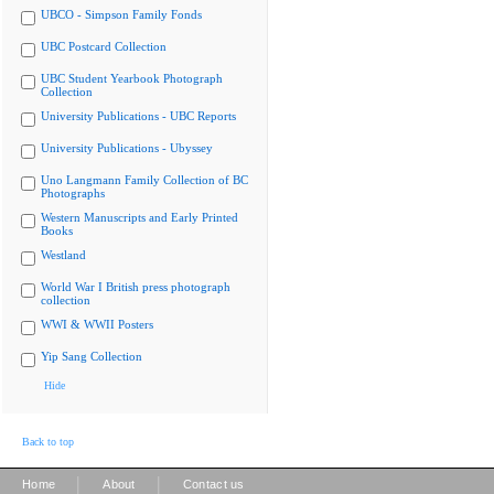
UBCO - Simpson Family Fonds
UBC Postcard Collection
UBC Student Yearbook Photograph
Collection
University Publications - UBC Reports
University Publications - Ubyssey
Uno Langmann Family Collection of BC
Photographs
Western Manuscripts and Early Printed
Books
Westland
World War I British press photograph
collection
WWI & WWII Posters
Yip Sang Collection
Hide
Back to top
|
|
Home
About
Contact us