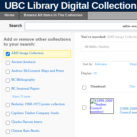
UBC Library Digital Collectio
Home
Browse All Items In The Collection
Search
within resu
You've searched:
AMS Image Collecti
Add or remove other collections
to your search:
All fields:
Mandeep
AMS Image Collection
Ancient Artefacts
Sort by:
Relevance
Displ
Andrew McCormick Maps and Prints
Display:
20
BC Bibliography
Thumbnail
Title
BC Sessional Papers
Show 75 more
Berkeley 1968-1973 poster collection
[1999-2000
Council me
Capilano Timber Company fonds
Charles Darwin letters
Chinese Rare Books