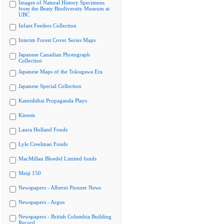
Images of Natural History Specimens
from the Beaty Biodiversity Museum at
UBC
Infant Feeders Collection
Interim Forest Cover Series Maps
Japanese Canadian Photograph
Collection
Japanese Maps of the Tokugawa Era
Japanese Special Collection
Kamishibai Propaganda Plays
Kinesis
Laura Holland Fonds
Lyle Creelman Fonds
MacMillan Bloedel Limited fonds
Meiji 150
Newspapers - Alberni Pioneer News
Newspapers - Argus
Newspapers - British Columbia Building
Record