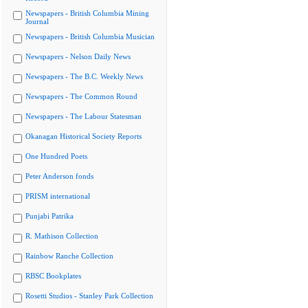
Newspapers - British Columbia Mining
Journal
Newspapers - British Columbia Musician
Newspapers - Nelson Daily News
Newspapers - The B.C. Weekly News
Newspapers - The Common Round
Newspapers - The Labour Statesman
Okanagan Historical Society Reports
One Hundred Poets
Peter Anderson fonds
PRISM international
Punjabi Patrika
R. Mathison Collection
Rainbow Ranche Collection
RBSC Bookplates
Rosetti Studios - Stanley Park Collection