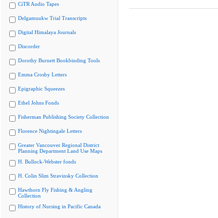
CiTR Audio Tapes
Delgamuukw Trial Transcripts
Digital Himalaya Journals
Discorder
Dorothy Burnett Bookbinding Tools
Emma Crosby Letters
Epigraphic Squeezes
Ethel Johns Fonds
Fisherman Publishing Society Collection
Florence Nightingale Letters
Greater Vancouver Regional District
Planning Department Land Use Maps
H. Bullock-Webster fonds
H. Colin Slim Stravinsky Collection
Hawthorn Fly Fishing & Angling
Collection
History of Nursing in Pacific Canada