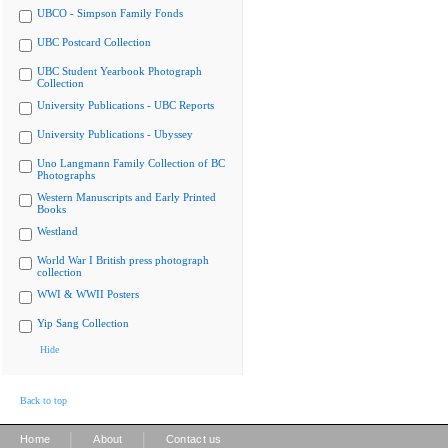
UBCO - Simpson Family Fonds
UBC Postcard Collection
UBC Student Yearbook Photograph
Collection
University Publications - UBC Reports
University Publications - Ubyssey
Uno Langmann Family Collection of BC
Photographs
Western Manuscripts and Early Printed
Books
Westland
World War I British press photograph
collection
WWI & WWII Posters
Yip Sang Collection
Hide
Back to top
|
|
Home
About
Contact us