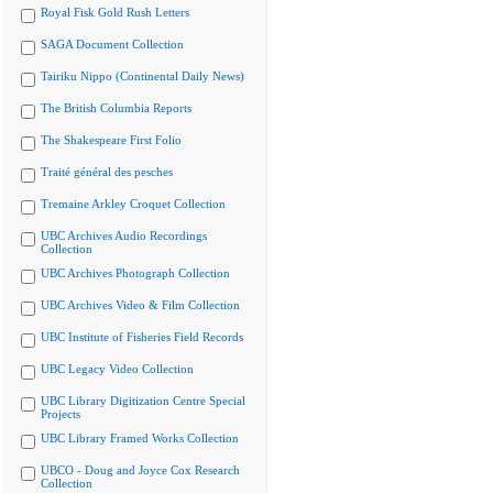
Royal Fisk Gold Rush Letters
SAGA Document Collection
Tairiku Nippo (Continental Daily News)
The British Columbia Reports
The Shakespeare First Folio
Traité général des pesches
Tremaine Arkley Croquet Collection
UBC Archives Audio Recordings
Collection
UBC Archives Photograph Collection
UBC Archives Video & Film Collection
UBC Institute of Fisheries Field Records
UBC Legacy Video Collection
UBC Library Digitization Centre Special
Projects
UBC Library Framed Works Collection
UBCO - Doug and Joyce Cox Research
Collection