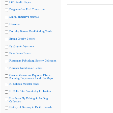
CiTR Audio Tapes
Delgamuukw Trial Transcripts
Digital Himalaya Journals
Discorder
Dorothy Burnett Bookbinding Tools
Emma Crosby Letters
Epigraphic Squeezes
Ethel Johns Fonds
Fisherman Publishing Society Collection
Florence Nightingale Letters
Greater Vancouver Regional District
Planning Department Land Use Maps
H. Bullock-Webster fonds
H. Colin Slim Stravinsky Collection
Hawthorn Fly Fishing & Angling
Collection
History of Nursing in Pacific Canada