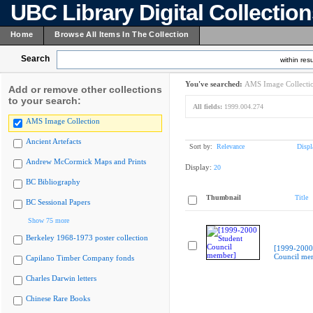
UBC Library Digital Collectio
Home
Browse All Items In The Collection
Search
within resu
You've searched:
AMS Image Collecti
Add or remove other collections
to your search:
All fields:
1999.004.274
AMS Image Collection
Ancient Artefacts
Sort by:
Relevance
Displ
Andrew McCormick Maps and Prints
Display:
20
BC Bibliography
Thumbnail
Title
BC Sessional Papers
Show 75 more
Berkeley 1968-1973 poster collection
[1999-2000
Council me
Capilano Timber Company fonds
Charles Darwin letters
Chinese Rare Books