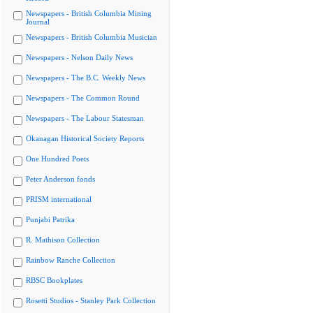
Newspapers - British Columbia Mining
Journal
Newspapers - British Columbia Musician
Newspapers - Nelson Daily News
Newspapers - The B.C. Weekly News
Newspapers - The Common Round
Newspapers - The Labour Statesman
Okanagan Historical Society Reports
One Hundred Poets
Peter Anderson fonds
PRISM international
Punjabi Patrika
R. Mathison Collection
Rainbow Ranche Collection
RBSC Bookplates
Rosetti Studios - Stanley Park Collection