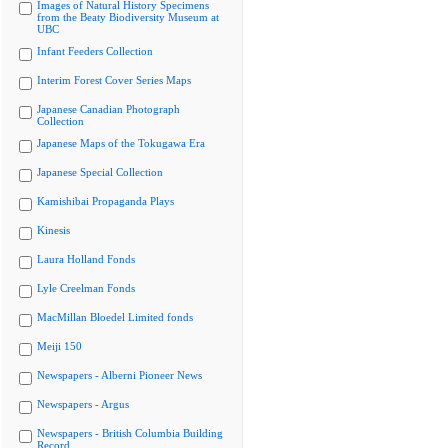
Images of Natural History Specimens
from the Beaty Biodiversity Museum at
UBC
Infant Feeders Collection
Interim Forest Cover Series Maps
Japanese Canadian Photograph
Collection
Japanese Maps of the Tokugawa Era
Japanese Special Collection
Kamishibai Propaganda Plays
Kinesis
Laura Holland Fonds
Lyle Creelman Fonds
MacMillan Bloedel Limited fonds
Meiji 150
Newspapers - Alberni Pioneer News
Newspapers - Argus
Newspapers - British Columbia Building
Record