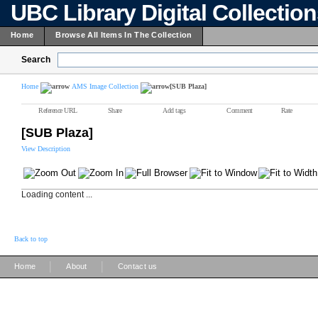
UBC Library Digital Collectio
Home
Browse All Items In The Collection
Search
Home
AMS Image Collection
[SUB Plaza]
Reference URL
Share
Add tags
Comment
Rate
[SUB Plaza]
View Description
Loading content ...
Back to top
|
|
Home
About
Contact us