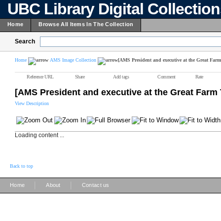
UBC Library Digital Collectio
Home
Browse All Items In The Collection
Search
Home
AMS Image Collection
[AMS President and executive at the Great Farm
Reference URL
Share
Add tags
Comment
Rate
[AMS President and executive at the Great Farm 
View Description
Loading content ...
Back to top
|
|
Home
About
Contact us