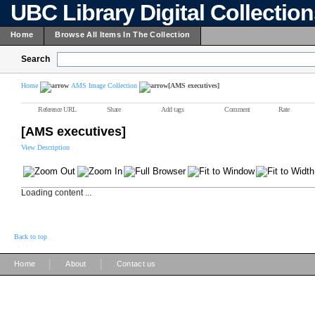
UBC Library Digital Collectio
Home
Browse All Items In The Collection
Search
Home
AMS Image Collection
[AMS executives]
Reference URL
Share
Add tags
Comment
Rate
[AMS executives]
View Description
Loading content ...
Back to top
|
|
Home
About
Contact us