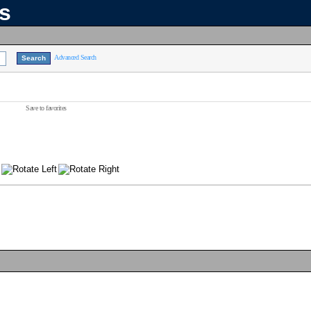
ns
Advanced Search
Save to favorites