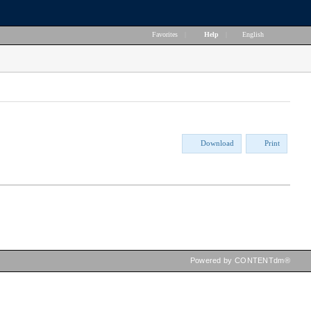
Favorites
|
Help
|
English
Download
Print
Powered by CONTENTdm®