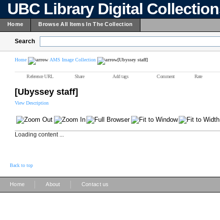
UBC Library Digital Collectio
Home
Browse All Items In The Collection
Search
Home
AMS Image Collection
[Ubyssey staff]
Reference URL
Share
Add tags
Comment
Rate
[Ubyssey staff]
View Description
Loading content ...
Back to top
|
|
Home
About
Contact us