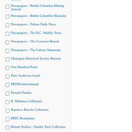
Newspapers - British Columbia Mining
Journal
Newspapers - British Columbia Musician
Newspapers - Nelson Daily News
Newspapers - The B.C. Weekly News
Newspapers - The Common Round
Newspapers - The Labour Statesman
Okanagan Historical Society Reports
One Hundred Poets
Peter Anderson fonds
PRISM international
Punjabi Patrika
R. Mathison Collection
Rainbow Ranche Collection
RBSC Bookplates
Rosetti Studios - Stanley Park Collection