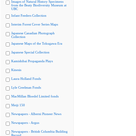
Images of Natural History Specimens
from the Beaty Biodiversity Museum at
UBC
Infant Feeders Collection
Interim Forest Cover Series Maps
Japanese Canadian Photograph
Collection
Japanese Maps of the Tokugawa Era
Japanese Special Collection
Kamishibai Propaganda Plays
Kinesis
Laura Holland Fonds
Lyle Creelman Fonds
MacMillan Bloedel Limited fonds
Meiji 150
Newspapers - Alberni Pioneer News
Newspapers - Argus
Newspapers - British Columbia Building
Record