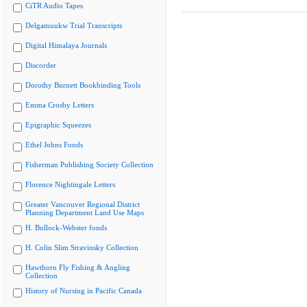
CiTR Audio Tapes
Delgamuukw Trial Transcripts
Digital Himalaya Journals
Discorder
Dorothy Burnett Bookbinding Tools
Emma Crosby Letters
Epigraphic Squeezes
Ethel Johns Fonds
Fisherman Publishing Society Collection
Florence Nightingale Letters
Greater Vancouver Regional District
Planning Department Land Use Maps
H. Bullock-Webster fonds
H. Colin Slim Stravinsky Collection
Hawthorn Fly Fishing & Angling
Collection
History of Nursing in Pacific Canada