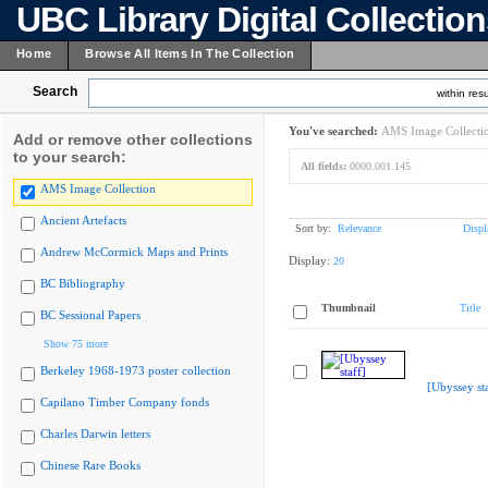
UBC Library Digital Collectio
Home
Browse All Items In The Collection
Search
within resu
You've searched:
AMS Image Collecti
Add or remove other collections
to your search:
All fields:
0000.001.145
AMS Image Collection
Ancient Artefacts
Sort by:
Relevance
Displ
Andrew McCormick Maps and Prints
Display:
20
BC Bibliography
Thumbnail
Title
BC Sessional Papers
Show 75 more
Berkeley 1968-1973 poster collection
[Ubyssey sta
Capilano Timber Company fonds
Charles Darwin letters
Chinese Rare Books