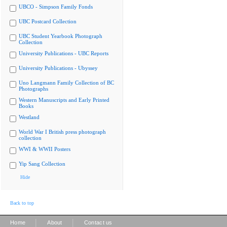
UBCO - Simpson Family Fonds
UBC Postcard Collection
UBC Student Yearbook Photograph
Collection
University Publications - UBC Reports
University Publications - Ubyssey
Uno Langmann Family Collection of BC
Photographs
Western Manuscripts and Early Printed
Books
Westland
World War I British press photograph
collection
WWI & WWII Posters
Yip Sang Collection
Hide
Back to top
|
|
Home
About
Contact us