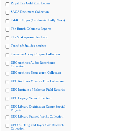
Royal Fisk Gold Rush Letters
SAGA Document Collection
Tairiku Nippo (Continental Daily News)
The British Columbia Reports
The Shakespeare First Folio
Traité général des pesches
Tremaine Arkley Croquet Collection
UBC Archives Audio Recordings
Collection
UBC Archives Photograph Collection
UBC Archives Video & Film Collection
UBC Institute of Fisheries Field Records
UBC Legacy Video Collection
UBC Library Digitization Centre Special
Projects
UBC Library Framed Works Collection
UBCO - Doug and Joyce Cox Research
Collection