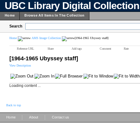
UBC Library Digital Collectio
Home
Browse All Items In The Collection
Search
Home
AMS Image Collection
[1964-1965 Ubyssey staff]
Reference URL
Share
Add tags
Comment
Rate
[1964-1965 Ubyssey staff]
View Description
Loading content ...
Back to top
|
|
Home
About
Contact us