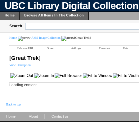
UBC Library Digital Collectio
Home
Browse All Items In The Collection
Search
Home
AMS Image Collection
[Great Trek]
Reference URL
Share
Add tags
Comment
Rate
[Great Trek]
View Description
Loading content ...
Back to top
|
|
Home
About
Contact us