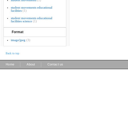
student movements
(1)
student movements educational
facilities
(1)
student movements educational
facilities science
(1)
Format
image/jpeg
(3)
Back to top
|
|
Home
About
Contact us