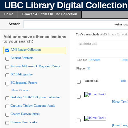
UBC Library Digital Collectio
Home
Browse All Items In The Collection
Search
within resu
You've searched:
AMS Image Collecti
Add or remove other collections
to your search:
All fields:
shell
AMS Image Collection
Ancient Artefacts
Sort by:
Relevance
Displ
Andrew McCormick Maps and Prints
Display:
20
BC Bibliography
Thumbnail
Title
BC Sessional Papers
Show 75 more
Berkeley 1968-1973 poster collection
[Great Trek
Capilano Timber Company fonds
Charles Darwin letters
Chinese Rare Books
[Great Trek