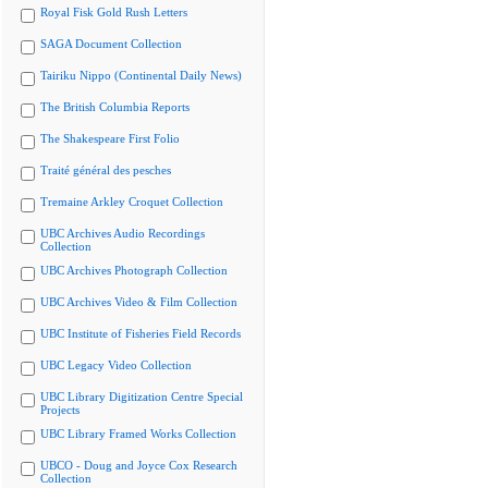
Royal Fisk Gold Rush Letters
SAGA Document Collection
Tairiku Nippo (Continental Daily News)
The British Columbia Reports
The Shakespeare First Folio
Traité général des pesches
Tremaine Arkley Croquet Collection
UBC Archives Audio Recordings
Collection
UBC Archives Photograph Collection
UBC Archives Video & Film Collection
UBC Institute of Fisheries Field Records
UBC Legacy Video Collection
UBC Library Digitization Centre Special
Projects
UBC Library Framed Works Collection
UBCO - Doug and Joyce Cox Research
Collection