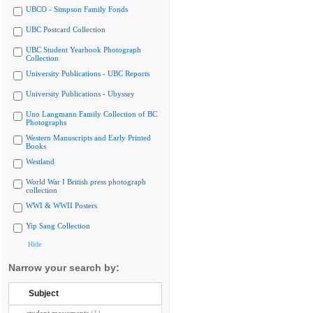
UBCO - Simpson Family Fonds
UBC Postcard Collection
UBC Student Yearbook Photograph
Collection
University Publications - UBC Reports
University Publications - Ubyssey
Uno Langmann Family Collection of BC
Photographs
Western Manuscripts and Early Printed
Books
Westland
World War I British press photograph
collection
WWI & WWII Posters
Yip Sang Collection
Hide
Narrow your search by:
Subject