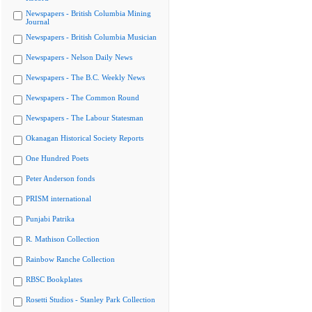
Newspapers - British Columbia Mining
Journal
Newspapers - British Columbia Musician
Newspapers - Nelson Daily News
Newspapers - The B.C. Weekly News
Newspapers - The Common Round
Newspapers - The Labour Statesman
Okanagan Historical Society Reports
One Hundred Poets
Peter Anderson fonds
PRISM international
Punjabi Patrika
R. Mathison Collection
Rainbow Ranche Collection
RBSC Bookplates
Rosetti Studios - Stanley Park Collection