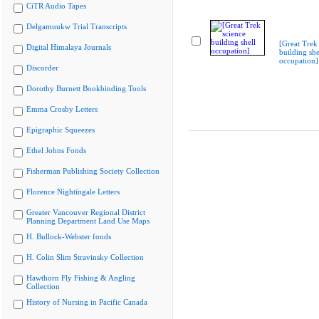
CiTR Audio Tapes
Delgamuukw Trial Transcripts
[Great Trek
Digital Himalaya Journals
building she
occupation]
Discorder
Dorothy Burnett Bookbinding Tools
Emma Crosby Letters
Epigraphic Squeezes
Ethel Johns Fonds
Fisherman Publishing Society Collection
Florence Nightingale Letters
Greater Vancouver Regional District
Planning Department Land Use Maps
H. Bullock-Webster fonds
H. Colin Slim Stravinsky Collection
Hawthorn Fly Fishing & Angling
Collection
History of Nursing in Pacific Canada