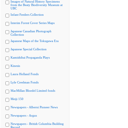
Images of Natural History Specimens
from the Beaty Biodiversity Museum at
UBC
Infant Feeders Collection
Interim Forest Cover Series Maps
Japanese Canadian Photograph
Collection
Japanese Maps of the Tokugawa Era
Japanese Special Collection
Kamishibai Propaganda Plays
Kinesis
Laura Holland Fonds
Lyle Creelman Fonds
MacMillan Bloedel Limited fonds
Meiji 150
Newspapers - Alberni Pioneer News
Newspapers - Argus
Newspapers - British Columbia Building
Record