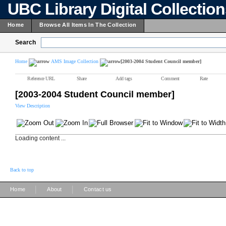
UBC Library Digital Collectio
Home
Browse All Items In The Collection
Search
Home
AMS Image Collection
[2003-2004 Student Council member]
Reference URL
Share
Add tags
Comment
Rate
[2003-2004 Student Council member]
View Description
Loading content ...
Back to top
|
|
Home
About
Contact us