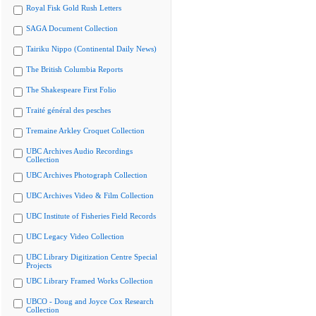
Royal Fisk Gold Rush Letters
SAGA Document Collection
Tairiku Nippo (Continental Daily News)
The British Columbia Reports
The Shakespeare First Folio
Traité général des pesches
Tremaine Arkley Croquet Collection
UBC Archives Audio Recordings
Collection
UBC Archives Photograph Collection
UBC Archives Video & Film Collection
UBC Institute of Fisheries Field Records
UBC Legacy Video Collection
UBC Library Digitization Centre Special
Projects
UBC Library Framed Works Collection
UBCO - Doug and Joyce Cox Research
Collection