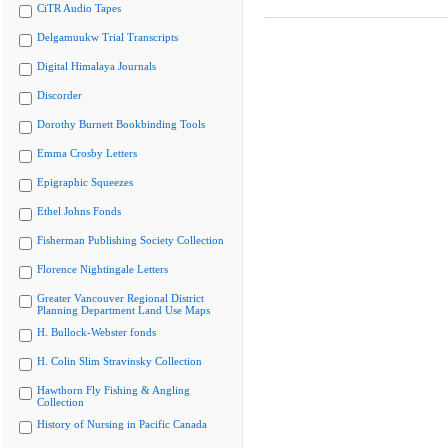
CiTR Audio Tapes
Delgamuukw Trial Transcripts
Digital Himalaya Journals
Discorder
Dorothy Burnett Bookbinding Tools
Emma Crosby Letters
Epigraphic Squeezes
Ethel Johns Fonds
Fisherman Publishing Society Collection
Florence Nightingale Letters
Greater Vancouver Regional District
Planning Department Land Use Maps
H. Bullock-Webster fonds
H. Colin Slim Stravinsky Collection
Hawthorn Fly Fishing & Angling
Collection
History of Nursing in Pacific Canada