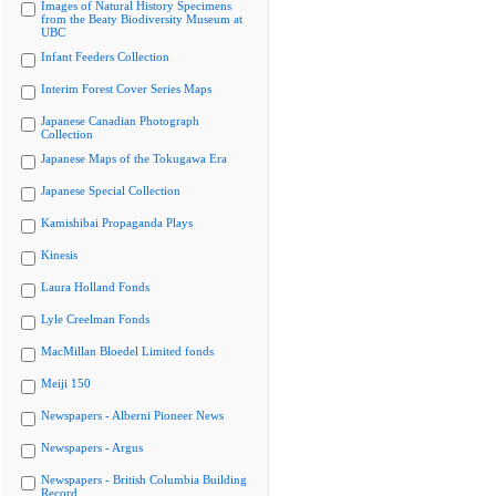
Images of Natural History Specimens
from the Beaty Biodiversity Museum at
UBC
Infant Feeders Collection
Interim Forest Cover Series Maps
Japanese Canadian Photograph
Collection
Japanese Maps of the Tokugawa Era
Japanese Special Collection
Kamishibai Propaganda Plays
Kinesis
Laura Holland Fonds
Lyle Creelman Fonds
MacMillan Bloedel Limited fonds
Meiji 150
Newspapers - Alberni Pioneer News
Newspapers - Argus
Newspapers - British Columbia Building
Record