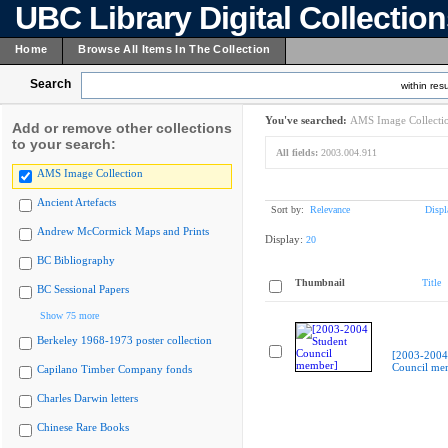
UBC Library Digital Collectio
Home
Browse All Items In The Collection
Search
within resu
You've searched:
AMS Image Collecti
Add or remove other collections
to your search:
All fields:
2003.004.911
AMS Image Collection
Ancient Artefacts
Sort by:
Relevance
Displ
Andrew McCormick Maps and Prints
Display:
20
BC Bibliography
Thumbnail
Title
BC Sessional Papers
Show 75 more
Berkeley 1968-1973 poster collection
[2003-2004
Council me
Capilano Timber Company fonds
Charles Darwin letters
Chinese Rare Books