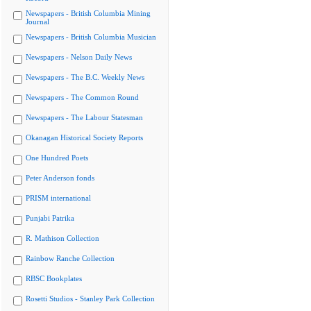
Newspapers - British Columbia Mining
Journal
Newspapers - British Columbia Musician
Newspapers - Nelson Daily News
Newspapers - The B.C. Weekly News
Newspapers - The Common Round
Newspapers - The Labour Statesman
Okanagan Historical Society Reports
One Hundred Poets
Peter Anderson fonds
PRISM international
Punjabi Patrika
R. Mathison Collection
Rainbow Ranche Collection
RBSC Bookplates
Rosetti Studios - Stanley Park Collection