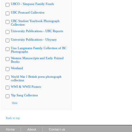
UBCO - Simpson Family Fonds
UBC Postcard Collection
UBC Student Yearbook Photograph
Collection
University Publications - UBC Reports
University Publications - Ubyssey
Uno Langmann Family Collection of BC
Photographs
Western Manuscripts and Early Printed
Books
Westland
World War I British press photograph
collection
WWI & WWII Posters
Yip Sang Collection
Hide
Back to top
|
|
Home
About
Contact us