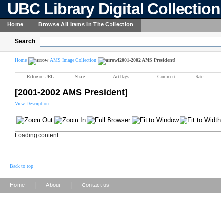
UBC Library Digital Collectio
Home
Browse All Items In The Collection
Search
Home
AMS Image Collection
[2001-2002 AMS President]
Reference URL
Share
Add tags
Comment
Rate
[2001-2002 AMS President]
View Description
Loading content ...
Back to top
|
|
Home
About
Contact us