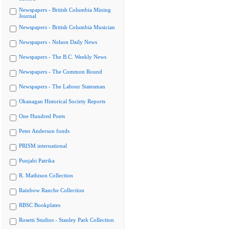
Newspapers - British Columbia Mining
Journal
Newspapers - British Columbia Musician
Newspapers - Nelson Daily News
Newspapers - The B.C. Weekly News
Newspapers - The Common Round
Newspapers - The Labour Statesman
Okanagan Historical Society Reports
One Hundred Poets
Peter Anderson fonds
PRISM international
Punjabi Patrika
R. Mathison Collection
Rainbow Ranche Collection
RBSC Bookplates
Rosetti Studios - Stanley Park Collection