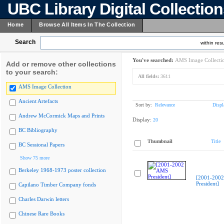
UBC Library Digital Collectio
Home
Browse All Items In The Collection
Search
within resu
You've searched:
AMS Image Collecti
Add or remove other collections
to your search:
All fields:
3611
AMS Image Collection
Ancient Artefacts
Sort by:
Relevance
Displ
Andrew McCormick Maps and Prints
Display:
20
BC Bibliography
Thumbnail
Title
BC Sessional Papers
Show 75 more
Berkeley 1968-1973 poster collection
[2001-200
President]
Capilano Timber Company fonds
Charles Darwin letters
Chinese Rare Books