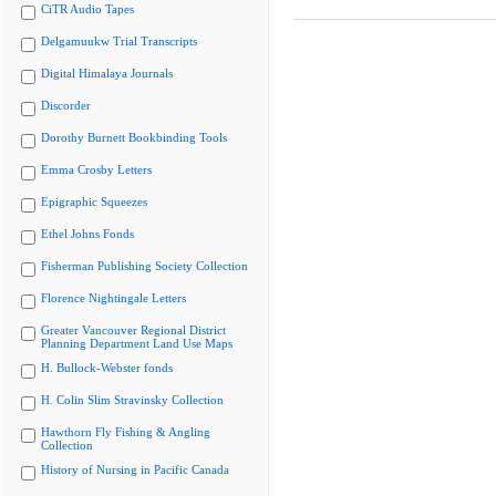
CiTR Audio Tapes
Delgamuukw Trial Transcripts
Digital Himalaya Journals
Discorder
Dorothy Burnett Bookbinding Tools
Emma Crosby Letters
Epigraphic Squeezes
Ethel Johns Fonds
Fisherman Publishing Society Collection
Florence Nightingale Letters
Greater Vancouver Regional District
Planning Department Land Use Maps
H. Bullock-Webster fonds
H. Colin Slim Stravinsky Collection
Hawthorn Fly Fishing & Angling
Collection
History of Nursing in Pacific Canada