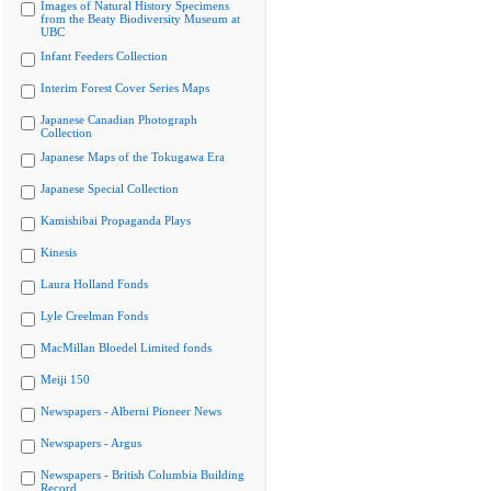
Images of Natural History Specimens
from the Beaty Biodiversity Museum at
UBC
Infant Feeders Collection
Interim Forest Cover Series Maps
Japanese Canadian Photograph
Collection
Japanese Maps of the Tokugawa Era
Japanese Special Collection
Kamishibai Propaganda Plays
Kinesis
Laura Holland Fonds
Lyle Creelman Fonds
MacMillan Bloedel Limited fonds
Meiji 150
Newspapers - Alberni Pioneer News
Newspapers - Argus
Newspapers - British Columbia Building
Record