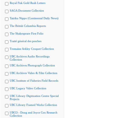
Royal Fisk Gold Rush Letters
SAGA Document Collection
Tairiku Nippo (Continental Daily News)
The British Columbia Reports
The Shakespeare First Folio
Traité général des pesches
Tremaine Arkley Croquet Collection
UBC Archives Audio Recordings
Collection
UBC Archives Photograph Collection
UBC Archives Video & Film Collection
UBC Institute of Fisheries Field Records
UBC Legacy Video Collection
UBC Library Digitization Centre Special
Projects
UBC Library Framed Works Collection
UBCO - Doug and Joyce Cox Research
Collection