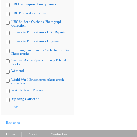
UBCO - Simpson Family Fonds
UBC Postcard Collection
UBC Student Yearbook Photograph
Collection
University Publications - UBC Reports
University Publications - Ubyssey
Uno Langmann Family Collection of BC
Photographs
Western Manuscripts and Early Printed
Books
Westland
World War I British press photograph
collection
WWI & WWII Posters
Yip Sang Collection
Hide
Back to top
|
|
Home
About
Contact us