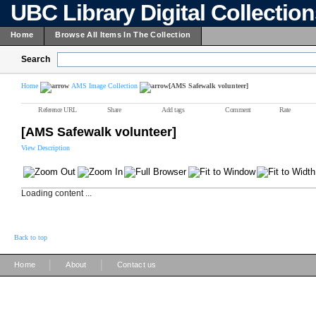
UBC Library Digital Collectio
Home
Browse All Items In The Collection
Search
Home
AMS Image Collection
[AMS Safewalk volunteer]
Reference URL
Share
Add tags
Comment
Rate
[AMS Safewalk volunteer]
View Description
Loading content ...
Back to top
|
|
Home
About
Contact us