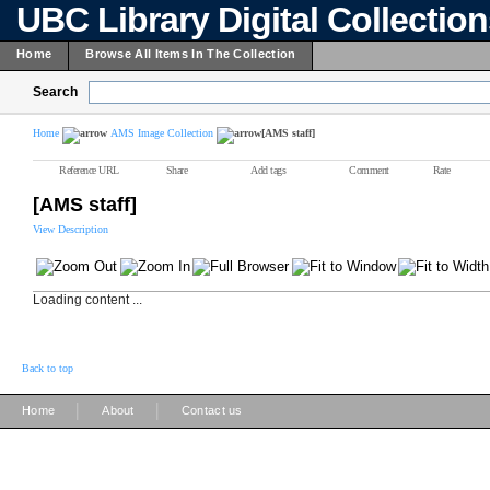
UBC Library Digital Collectio
Home
Browse All Items In The Collection
Search
Home
AMS Image Collection
[AMS staff]
Reference URL
Share
Add tags
Comment
Rate
[AMS staff]
View Description
Loading content ...
Back to top
|
|
Home
About
Contact us